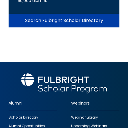
50,000 alumni.
Search Fulbright Scholar Directory
Alumni
Webinars
Footer
Scholar Directory
Webinar Library
quick
Alumni Opportunities
Upcoming Webinars