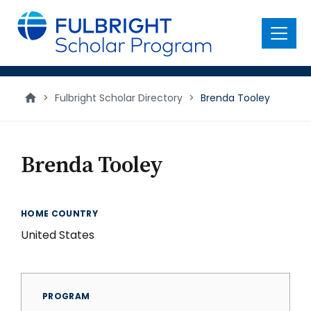
main
content
Menu
>
Fulbright Scholar Directory
>
Brenda Tooley
Brenda Tooley
HOME COUNTRY
United States
PROGRAM