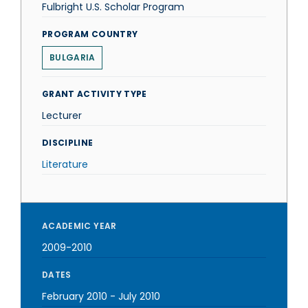
Fulbright U.S. Scholar Program
PROGRAM COUNTRY
BULGARIA
GRANT ACTIVITY TYPE
Lecturer
DISCIPLINE
Literature
ACADEMIC YEAR
2009-2010
DATES
February 2010
-
July 2010