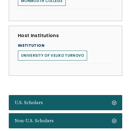
MONMOUTH COLLEGE
Host Institutions
INSTITUTION
UNIVERSITY OF VELIKO TURNOVO
U.S. Scholars
Non-U.S. Scholars