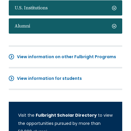
U.S. Institutions
Alumni
View information on other Fulbright Programs
View information for students
Visit the
Fulbright Scholar Directory
to view
the opportunities pursued by more than