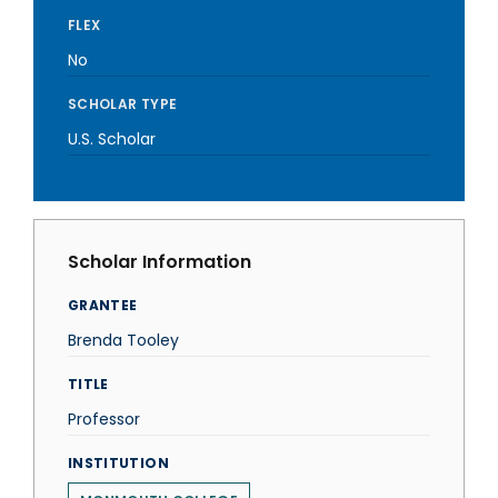
FLEX
No
SCHOLAR TYPE
U.S. Scholar
Scholar Information
GRANTEE
Brenda Tooley
TITLE
Professor
INSTITUTION