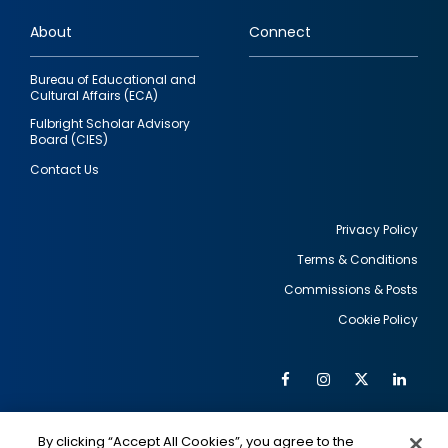
links
About
Connect
Bureau of Educational and
Cultural Affairs (ECA)
Fulbright Scholar Advisory
Board (CIES)
Contact Us
Privacy Policy
Terms & Conditions
Footer
Commissions & Posts
utility
Cookie Policy
Facebook
Instagram
Twitter
Link
Al
Soc
Social
Me
By clicking “Accept All Cookies”, you agree to the