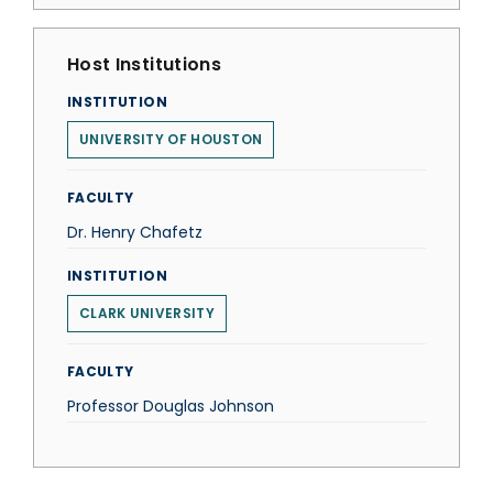
Host Institutions
INSTITUTION
UNIVERSITY OF HOUSTON
FACULTY
Dr. Henry Chafetz
INSTITUTION
CLARK UNIVERSITY
FACULTY
Professor Douglas Johnson