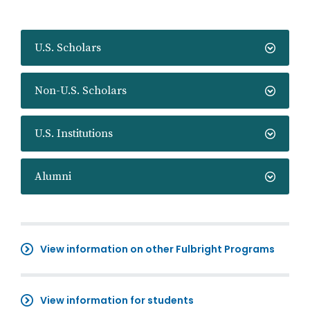
U.S. Scholars
Non-U.S. Scholars
U.S. Institutions
Alumni
View information on other Fulbright Programs
View information for students