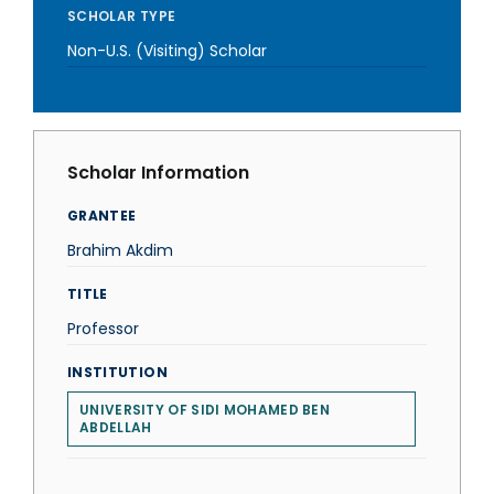
SCHOLAR TYPE
Non-U.S. (Visiting) Scholar
Scholar Information
GRANTEE
Brahim Akdim
TITLE
Professor
INSTITUTION
UNIVERSITY OF SIDI MOHAMED BEN
ABDELLAH