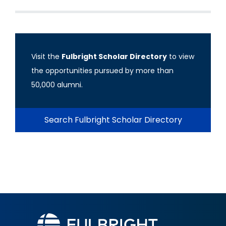
Visit the
Fulbright Scholar Directory
to view
the opportunities pursued by more than
50,000 alumni.
Search Fulbright Scholar Directory