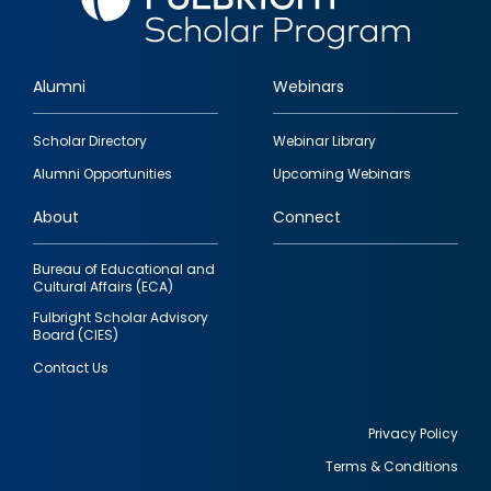
Alumni
Webinars
Footer
Scholar Directory
Webinar Library
quick
Alumni Opportunities
Upcoming Webinars
links
About
Connect
Bureau of Educational and
Cultural Affairs (ECA)
Fulbright Scholar Advisory
Board (CIES)
Contact Us
Privacy Policy
Terms & Conditions
Footer