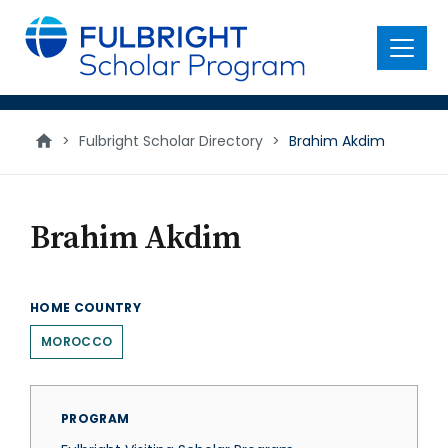
main
content
Menu
>
Fulbright Scholar Directory
>
Brahim Akdim
Brahim Akdim
HOME COUNTRY
MOROCCO
PROGRAM