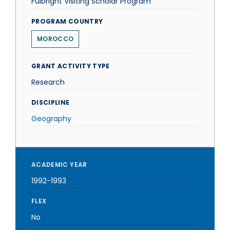
Fulbright Visiting Scholar Program
PROGRAM COUNTRY
MOROCCO
GRANT ACTIVITY TYPE
Research
DISCIPLINE
Geography
ACADEMIC YEAR
1992-1993
FLEX
No