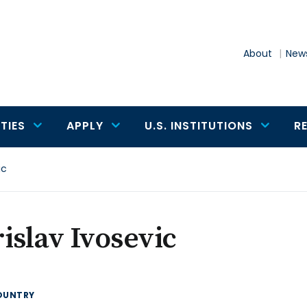
About
News
TIES
APPLY
U.S. INSTITUTIONS
R
ic
islav Ivosevic
OUNTRY