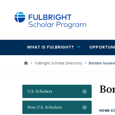
main
content
WHAT IS FULBRIGHT?
OPPORTUNI
Main
navigation
>
Fulbright Scholar Directory
>
Borislav Ivosev
Bor
U.S. Scholars
Non-U.S. Scholars
HOME C