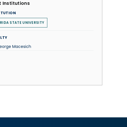
 Institutions
ITUTION
RIDA STATE UNIVERSITY
LTY
George Macesich