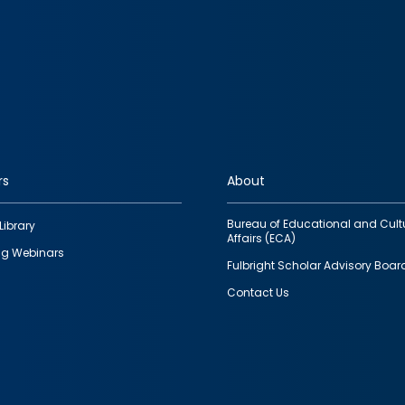
rs
About
Bureau of Educational and Cult
Library
Affairs (ECA)
g Webinars
Fulbright Scholar Advisory Boar
Contact Us