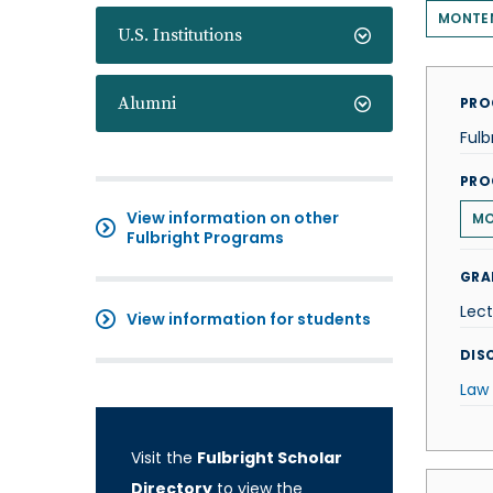
MONTE
U.S. Institutions
Alumni
PRO
Fulb
PRO
View information on other
MO
Fulbright Programs
GRA
Lect
View information for students
DISC
Law
Visit the
Fulbright Scholar
Directory
to view the