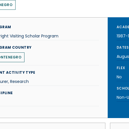
NEGRO
GRAM
ACADE
right Visiting Scholar Program
1987-
GRAM COUNTRY
DATES
Augus
NTENEGRO
FLEX
NT ACTIVITY TYPE
No
urer, Research
SCHOL
IPLINE
Non-U.