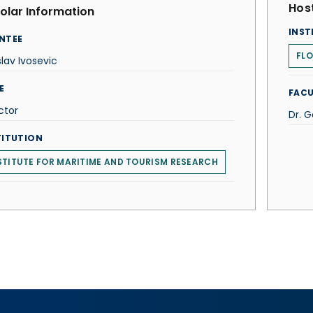
Host
olar Information
INST
NTEE
FLO
slav Ivosevic
E
FACU
ctor
Dr. 
TITUTION
STITUTE FOR MARITIME AND TOURISM RESEARCH