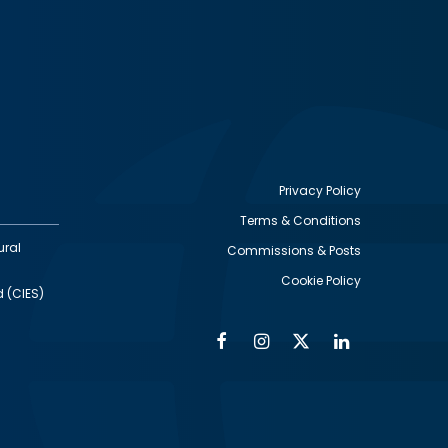
Privacy Policy
Terms & Conditions
Footer
ural
Commissions & Posts
utility
Cookie Policy
d (CIES)
Facebook
Instagram
Twitter
Linkedin
Alumni
Social
Social
Media
Media
Links