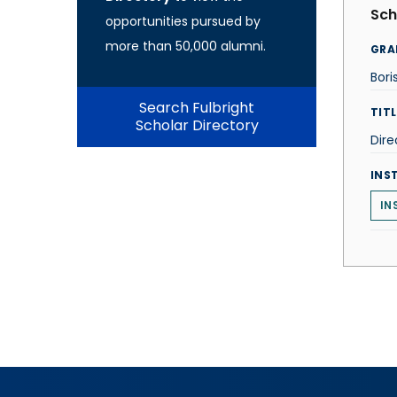
Sch
opportunities pursued by
more than 50,000 alumni.
GRA
Bori
Search Fulbright
TITL
Scholar Directory
Dire
INS
IN