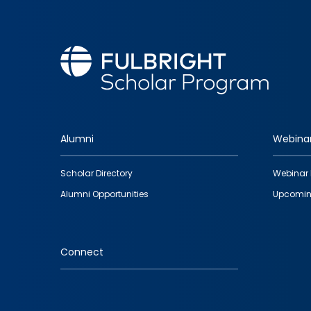
Alumni
Webina
Footer
Scholar Directory
Webinar 
quick
Alumni Opportunities
Upcomin
links
Connect