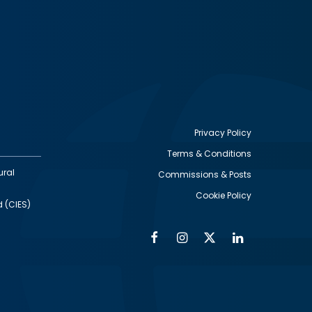
Privacy Policy
Terms & Conditions
Footer
ural
Commissions & Posts
utility
Cookie Policy
d (CIES)
Facebook
Instagram
Twitter
Linkedin
Alumni
Social
Social
Media
Media
Links