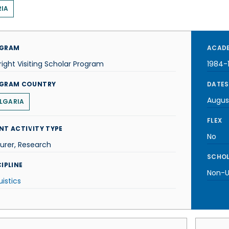
IA
GRAM
ACADE
right Visiting Scholar Program
1984-
GRAM COUNTRY
DATES
Augus
LGARIA
FLEX
NT ACTIVITY TYPE
No
urer, Research
SCHOL
IPLINE
Non-U.
uistics