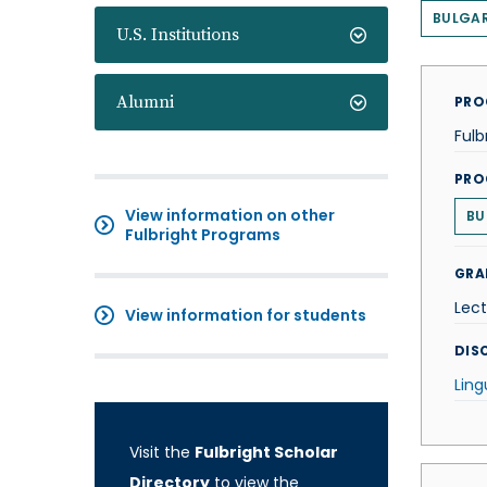
BULGAR
U.S. Institutions
Alumni
PRO
Fulb
PRO
View information on other
BU
Fulbright Programs
GRA
Lect
View information for students
DISC
Ling
Visit the
Fulbright Scholar
Directory
to view the