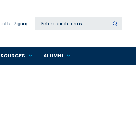
Search
letter Signup
Secondary
navigation
ESOURCES
ALUMNI