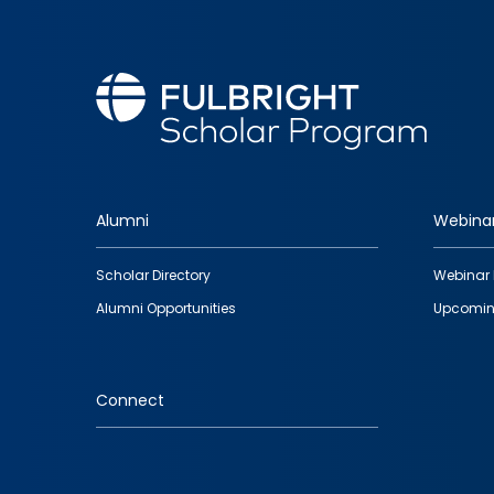
Alumni
Webina
Footer
Scholar Directory
Webinar 
quick
Alumni Opportunities
Upcomin
links
Connect