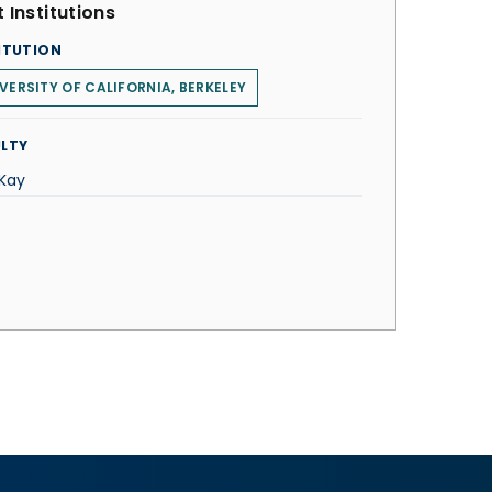
 Institutions
ITUTION
VERSITY OF CALIFORNIA, BERKELEY
LTY
 Kay