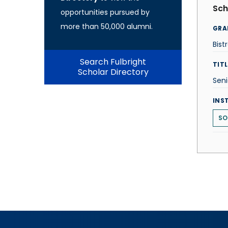
Sch
opportunities pursued by
more than 50,000 alumni.
GRA
Bist
Search Fulbright
TITL
Scholar Directory
Seni
INS
SO