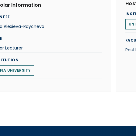
Host
olar Information
INST
NTEE
UNI
ra Alexieva-Raycheva
E
FACU
or Lecturer
Paul
TITUTION
FIA UNIVERSITY