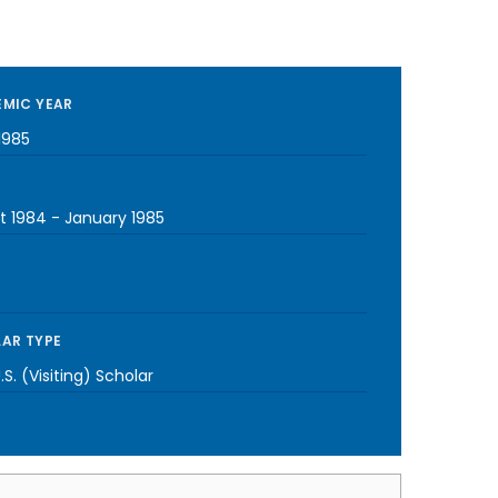
MIC YEAR
1985
t 1984
-
January 1985
AR TYPE
S. (Visiting) Scholar