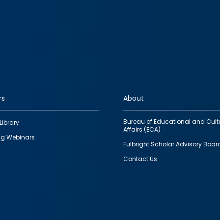
rs
About
Bureau of Educational and Cult
Library
Affairs (ECA)
g Webinars
Fulbright Scholar Advisory Boar
Contact Us