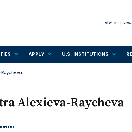
About
News
TIES
APPLY
U.S. INSTITUTIONS
R
va-Raycheva
tra Alexieva-Raycheva
OUNTRY