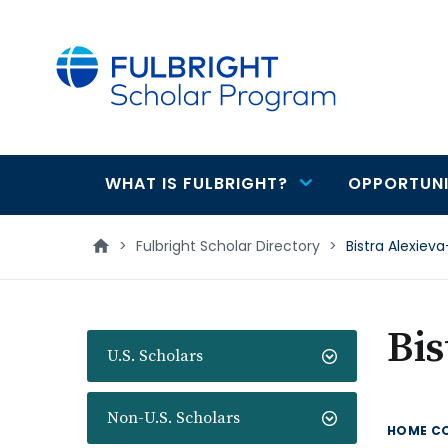
main
content
WHAT IS FULBRIGHT?
OPPORTUNI
Main
navigation
>
Fulbright Scholar Directory
>
Bistra Alexie
Bis
U.S. Scholars
Non-U.S. Scholars
HOME C