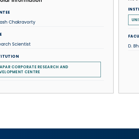
olar Information
INST
NTEE
UNI
hash Chakravorty
E
FACU
arch Scientist
D. B
TITUTION
APAR CORPORATE RESEARCH AND
VELOPMENT CENTRE