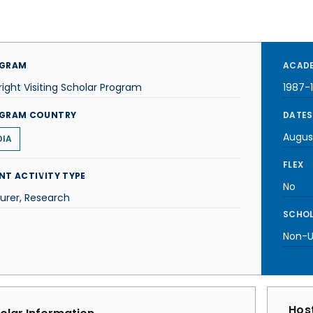
GRAM
ACADE
right Visiting Scholar Program
1987-
GRAM COUNTRY
DATES
Augus
DIA
FLEX
NT ACTIVITY TYPE
No
urer, Research
SCHOL
Non-U.
Host