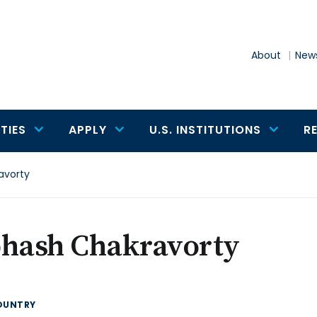
About
News
TIES
APPLY
U.S. INSTITUTIONS
R
avorty
bhash Chakravorty
OUNTRY