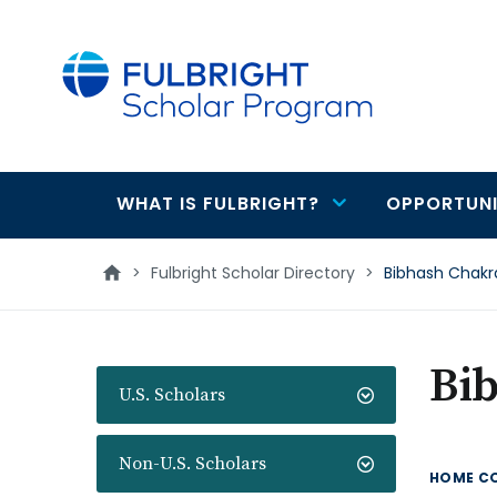
main
content
WHAT IS FULBRIGHT?
OPPORTUNI
Main
navigation
>
Fulbright Scholar Directory
>
Bibhash Chakr
Bi
U.S. Scholars
Non-U.S. Scholars
HOME C