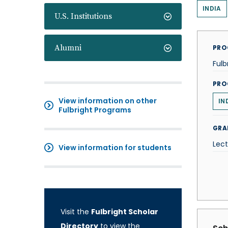
INDIA
U.S. Institutions
Alumni
PRO
Fulb
PRO
View information on other
IN
Fulbright Programs
GRA
Lect
View information for students
Visit the
Fulbright Scholar
Directory
to view the