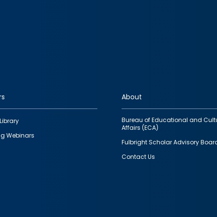
rs
About
Bureau of Educational and Cult
Library
Affairs (ECA)
g Webinars
Fulbright Scholar Advisory Boar
Contact Us