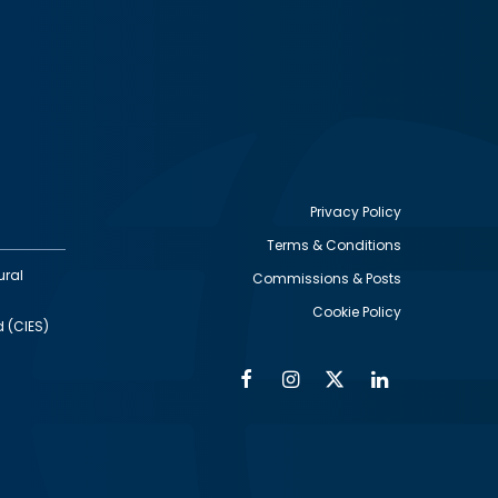
Privacy Policy
Terms & Conditions
Footer
ural
Commissions & Posts
utility
Cookie Policy
d (CIES)
Facebook
Instagram
Twitter
Linkedin
Alumni
Social
Social
Media
Media
Links