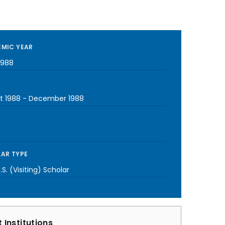
MIC YEAR
1988
t 1988
-
December 1988
AR TYPE
S. (Visiting) Scholar
 Institutions