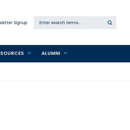
Search
letter Signup
Secondary
navigation
ESOURCES
ALUMNI