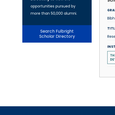
Sch
opportunities pursued by
GRA
more than 50,000 alumni.
Bib
TITL
Search Fulbright
Scholar Directory
Rese
INS
TH
DE