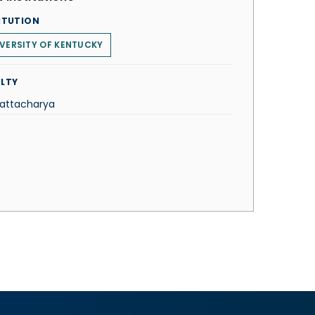
ITUTION
VERSITY OF KENTUCKY
LTY
hattacharya