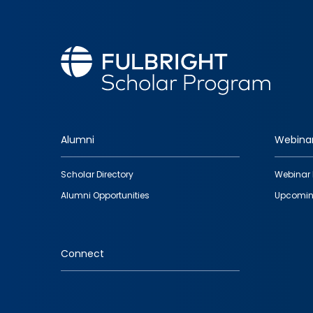
Alumni
Webina
Footer
Scholar Directory
Webinar 
quick
Alumni Opportunities
Upcomin
links
Connect