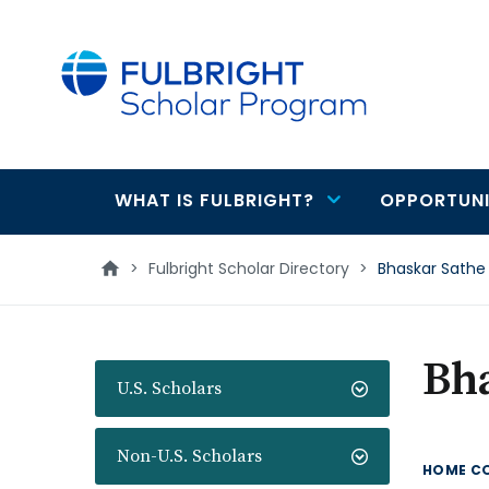
main
content
WHAT IS FULBRIGHT?
OPPORTUNI
Main
navigation
>
Fulbright Scholar Directory
>
Bhaskar Sathe
Bh
U.S. Scholars
Non-U.S. Scholars
HOME C