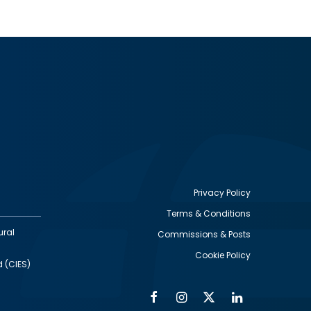
Privacy Policy
Terms & Conditions
Footer
ural
Commissions & Posts
utility
Cookie Policy
d (CIES)
Facebook
Instagram
Twitter
Linkedin
Alumni