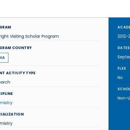
GRAM
ACADE
right Visiting Scholar Program
2012-
GRAM COUNTRY
DATES
Septe
DIA
FLEX
NT ACTIVITY TYPE
No
earch
SCHOL
IPLINE
Non-U.
mistry
CIALIZATION
mistry