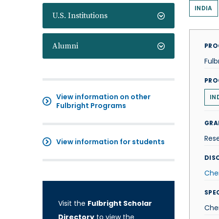
INDIA
U.S. Institutions
Alumni
PRO
Fulb
PRO
View information on other
IN
Fulbright Programs
GRA
Res
View information for students
DISC
Che
SPE
Visit the
Fulbright Scholar
Che
Directory
to view the