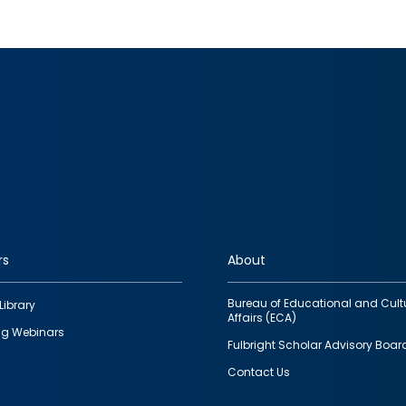
rs
About
Bureau of Educational and Cult
Library
Affairs (ECA)
g Webinars
Fulbright Scholar Advisory Boar
Contact Us