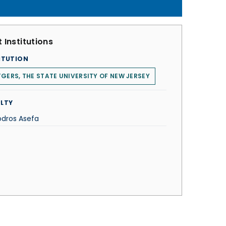
 Institutions
ITUTION
GERS, THE STATE UNIVERSITY OF NEW JERSEY
LTY
dros Asefa