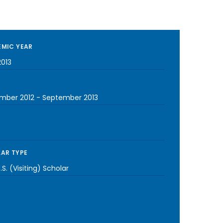
MIC YEAR
2013
mber 2012
-
September 2013
AR TYPE
S. (Visiting) Scholar