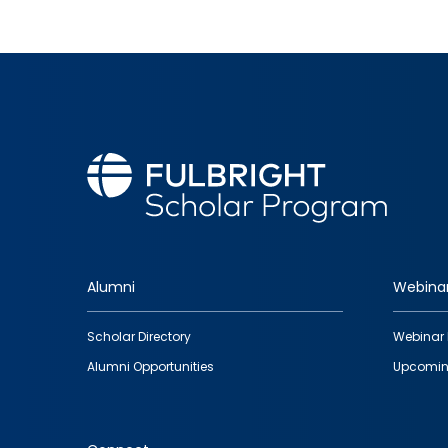
Alumni
Webina
Footer
Scholar Directory
Webinar 
quick
Alumni Opportunities
Upcomin
links