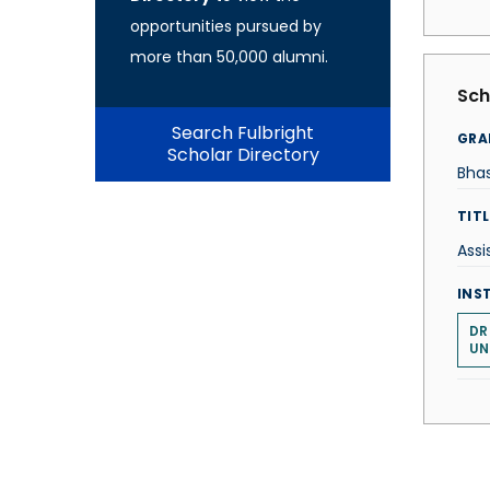
opportunities pursued by
more than 50,000 alumni.
Sch
Search Fulbright
GRA
Scholar Directory
Bha
TITL
Assi
INS
DR
UN