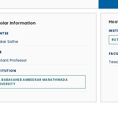
Host
olar Information
INST
NTEE
RUT
skar Sathe
E
FACU
stant Professor
Tewo
TITUTION
. BABASAHEB AMBEDKAR MARATHWADA
IVERSITY