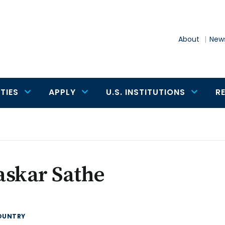
About
News
TIES
APPLY
U.S. INSTITUTIONS
R
askar Sathe
OUNTRY