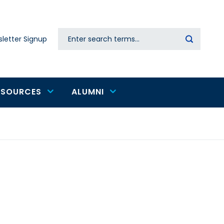
Search
letter Signup
Secondary
navigation
ESOURCES
ALUMNI