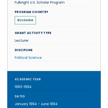
Fulbright U.S. Scholar Program
PROGRAM COUNTRY
BULGARIA
GRANT ACTIVITY TYPE
Lecturer
DISCIPLINE
Political Science
ACADEMIC YEAR
1993-1994
DATES
January 1994
-
June 1994