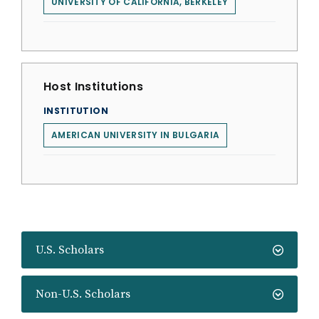
UNIVERSITY OF CALIFORNIA, BERKELEY
Host Institutions
INSTITUTION
AMERICAN UNIVERSITY IN BULGARIA
U.S. Scholars
Non-U.S. Scholars