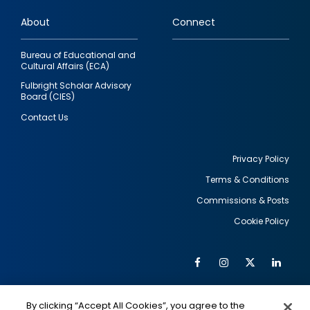
links
About
Connect
Bureau of Educational and
Cultural Affairs (ECA)
Fulbright Scholar Advisory
Board (CIES)
Contact Us
Privacy Policy
Terms & Conditions
Footer
Commissions & Posts
utility
Cookie Policy
Facebook
Instagram
Twitter
Link
Al
Soc
Social
Me
By clicking “Accept All Cookies”, you agree to the