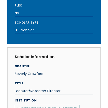
FLEX
No
SCHOLAR TYPE
U.S. Scholar
Scholar Information
GRANTEE
Beverly Crawford
TITLE
Lecturer/Research Director
INSTITUTION