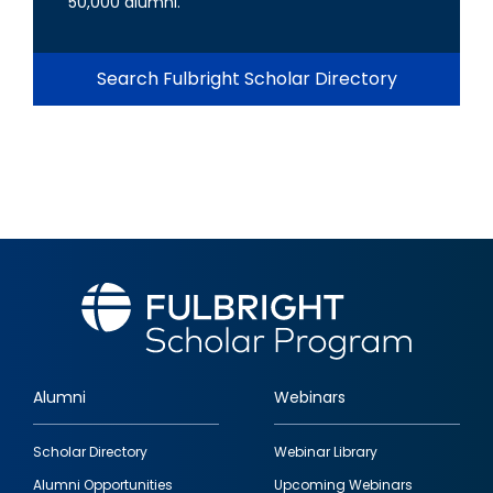
50,000 alumni.
Search Fulbright Scholar Directory
Alumni
Webinars
Footer
Scholar Directory
Webinar Library
quick
Alumni Opportunities
Upcoming Webinars