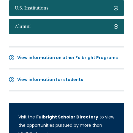
U.S. Institutions
Alumni
View information on other Fulbright Programs
View information for students
Visit the
Fulbright Scholar Directory
to view
the opportunities pursued by more than