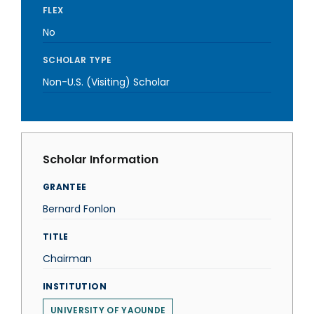
FLEX
No
SCHOLAR TYPE
Non-U.S. (Visiting) Scholar
Scholar Information
GRANTEE
Bernard Fonlon
TITLE
Chairman
INSTITUTION
UNIVERSITY OF YAOUNDE