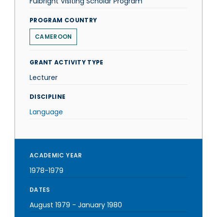
Fulbright Visiting Scholar Program
PROGRAM COUNTRY
CAMEROON
GRANT ACTIVITY TYPE
Lecturer
DISCIPLINE
Language
ACADEMIC YEAR
1978-1979
DATES
August 1979
-
January 1980