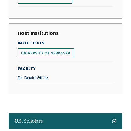
Host Institutions
INSTITUTION
UNIVERSITY OF NEBRASKA
FACULTY
Dr. David Gitlitz
U.S. Scholars