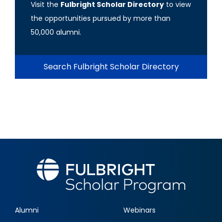
Visit the
Fulbright Scholar Directory
to view
the opportunities pursued by more than
50,000 alumni.
Search Fulbright Scholar Directory
Alumni
Webinars