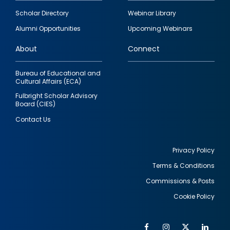
Footer
Scholar Directory
Webinar Library
quick
Alumni Opportunities
Upcoming Webinars
links
About
Connect
Bureau of Educational and
Cultural Affairs (ECA)
Fulbright Scholar Advisory
Board (CIES)
Contact Us
Privacy Policy
Terms & Conditions
Footer
Commissions & Posts
utility
Cookie Policy
Facebook
Instagram
Twitter
Link
Al