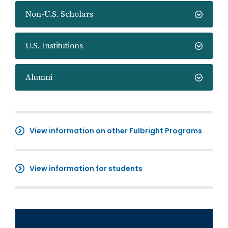
Non-U.S. Scholars
U.S. Institutions
Alumni
View information on other Fulbright Programs
View information for students