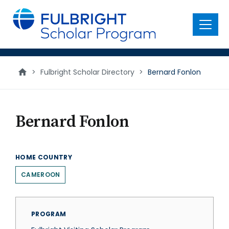
main
content
Menu
>
Fulbright Scholar Directory
>
Bernard Fonlon
Bernard Fonlon
HOME COUNTRY
CAMEROON
PROGRAM