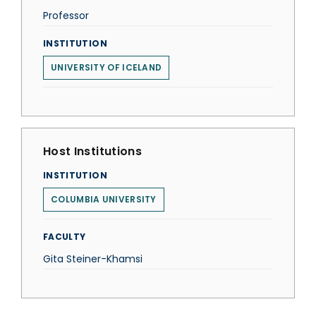
Professor
INSTITUTION
UNIVERSITY OF ICELAND
Host Institutions
INSTITUTION
COLUMBIA UNIVERSITY
FACULTY
Gita Steiner-Khamsi