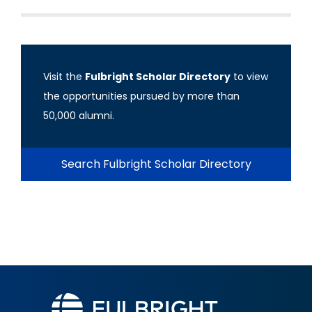
Visit the
Fulbright Scholar Directory
to view
the opportunities pursued by more than
50,000 alumni.
Search Fulbright Scholar Directory