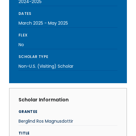
2024-2025
DATES
March 2025
-
May 2025
FLEX
No
SCHOLAR TYPE
Non-U.S. (Visiting) Scholar
Scholar Information
GRANTEE
Berglind Ros Magnusdottir
TITLE