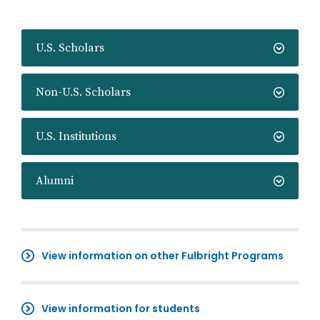
U.S. Scholars
Non-U.S. Scholars
U.S. Institutions
Alumni
View information on other Fulbright Programs
View information for students