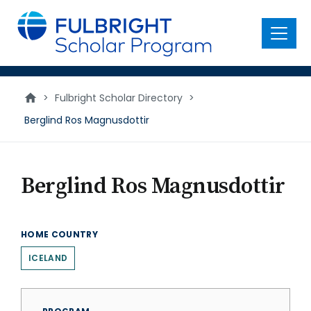
main
content
Menu
>
Fulbright Scholar Directory
>
Berglind Ros Magnusdottir
Berglind Ros Magnusdottir
HOME COUNTRY
ICELAND