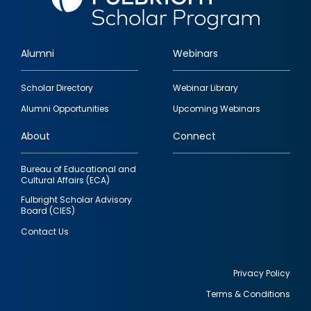
Alumni
Webinars
Footer
Scholar Directory
Webinar Library
quick
Alumni Opportunities
Upcoming Webinars
links
About
Connect
Bureau of Educational and
Cultural Affairs (ECA)
Fulbright Scholar Advisory
Board (CIES)
Contact Us
Privacy Policy
Terms & Conditions
Footer