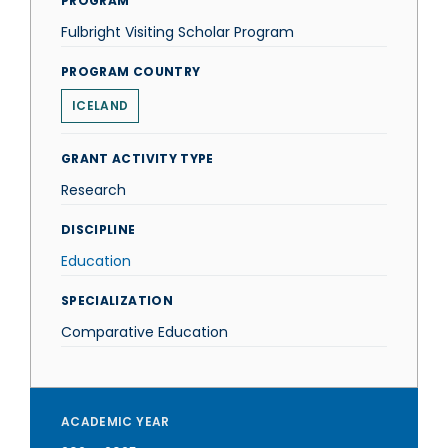
PROGRAM
Fulbright Visiting Scholar Program
PROGRAM COUNTRY
ICELAND
GRANT ACTIVITY TYPE
Research
DISCIPLINE
Education
SPECIALIZATION
Comparative Education
ACADEMIC YEAR