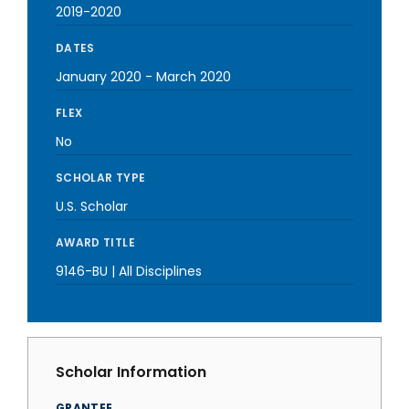
2019-2020
DATES
January 2020
-
March 2020
FLEX
No
SCHOLAR TYPE
U.S. Scholar
AWARD TITLE
9146-BU | All Disciplines
Scholar Information
GRANTEE