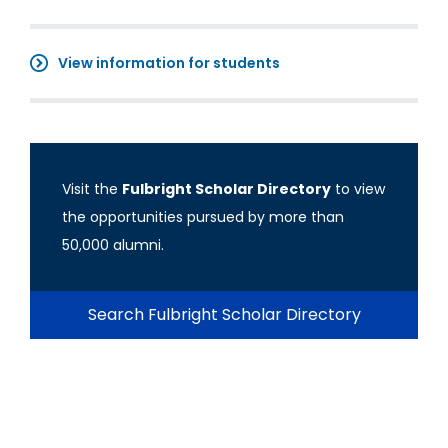
View information for students
Visit the
Fulbright Scholar Directory
to view
the opportunities pursued by more than
50,000 alumni.
Search Fulbright Scholar Directory