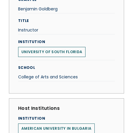
Benjamin Goldberg
TITLE
Instructor
INSTITUTION
UNIVERSITY OF SOUTH FLORIDA
SCHOOL
College of Arts and Sciences
Host Institutions
INSTITUTION
AMERICAN UNIVERSITY IN BULGARIA