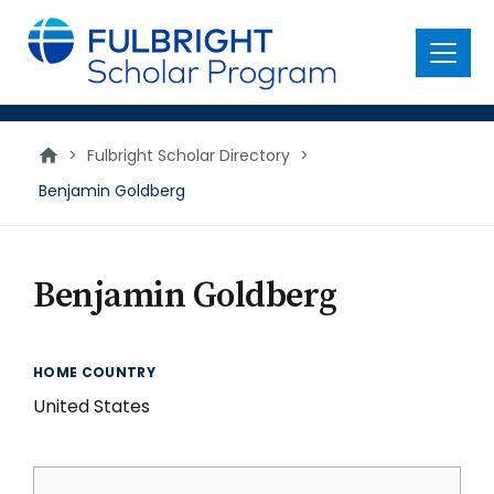
main
content
Menu
>
Fulbright Scholar Directory
>
Benjamin Goldberg
Benjamin Goldberg
HOME COUNTRY
United States