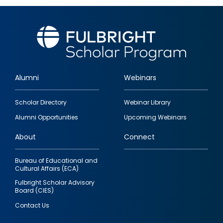
Alumni
Webinars
Footer
Scholar Directory
Webinar Library
quick
Alumni Opportunities
Upcoming Webinars
links
About
Connect
Bureau of Educational and
Cultural Affairs (ECA)
Fulbright Scholar Advisory
Board (CIES)
Contact Us