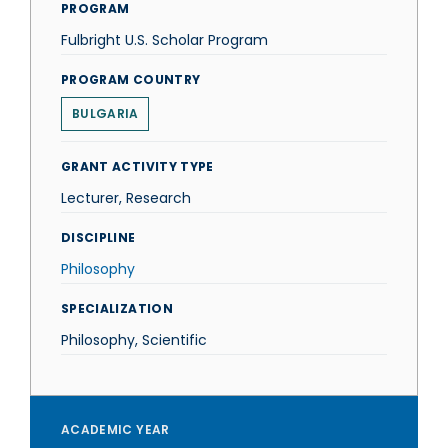
PROGRAM
Fulbright U.S. Scholar Program
PROGRAM COUNTRY
BULGARIA
GRANT ACTIVITY TYPE
Lecturer, Research
DISCIPLINE
Philosophy
SPECIALIZATION
Philosophy, Scientific
ACADEMIC YEAR