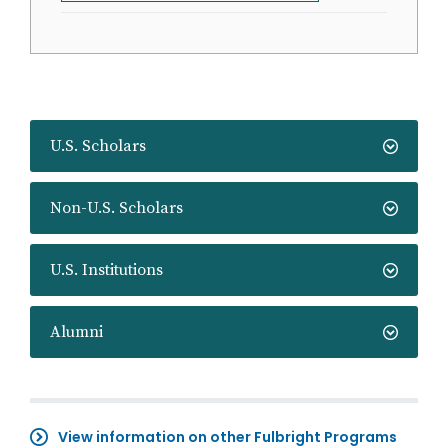
U.S. Scholars
Non-U.S. Scholars
U.S. Institutions
Alumni
View information on other Fulbright Programs