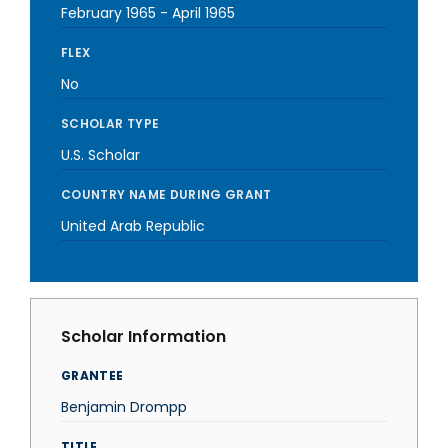
February 1965
-
April 1965
FLEX
No
SCHOLAR TYPE
U.S. Scholar
COUNTRY NAME DURING GRANT
United Arab Republic
Scholar Information
GRANTEE
Benjamin Drompp
TITLE