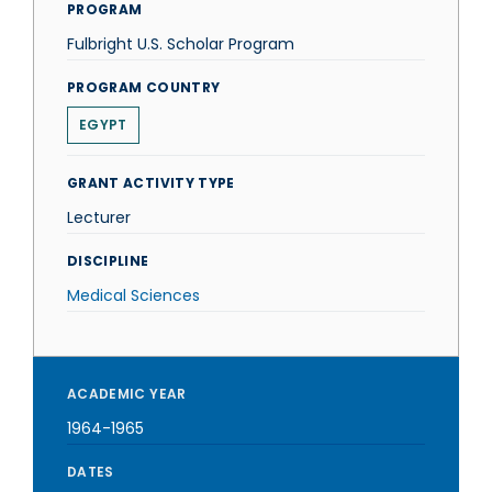
PROGRAM
Fulbright U.S. Scholar Program
PROGRAM COUNTRY
EGYPT
GRANT ACTIVITY TYPE
Lecturer
DISCIPLINE
Medical Sciences
ACADEMIC YEAR
1964-1965
DATES