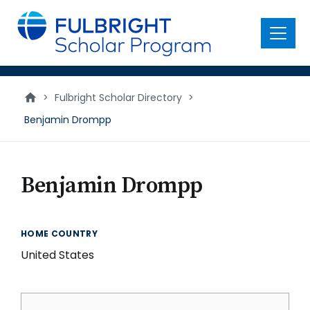
main
content
Menu
>
Fulbright Scholar Directory
>
Benjamin Drompp
Benjamin Drompp
HOME COUNTRY
United States