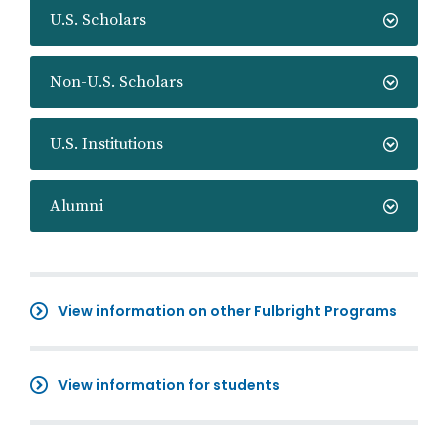
U.S. Scholars
Non-U.S. Scholars
U.S. Institutions
Alumni
View information on other Fulbright Programs
View information for students