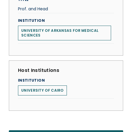
Prof. and Head
INSTITUTION
UNIVERSITY OF ARKANSAS FOR MEDICAL
SCIENCES
Host Institutions
INSTITUTION
UNIVERSITY OF CAIRO