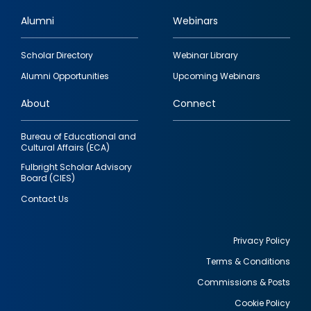
Alumni
Webinars
Footer
Scholar Directory
Webinar Library
quick
Alumni Opportunities
Upcoming Webinars
links
About
Connect
Bureau of Educational and
Cultural Affairs (ECA)
Fulbright Scholar Advisory
Board (CIES)
Contact Us
Privacy Policy
Terms & Conditions
Footer
Commissions & Posts
utility
Cookie Policy