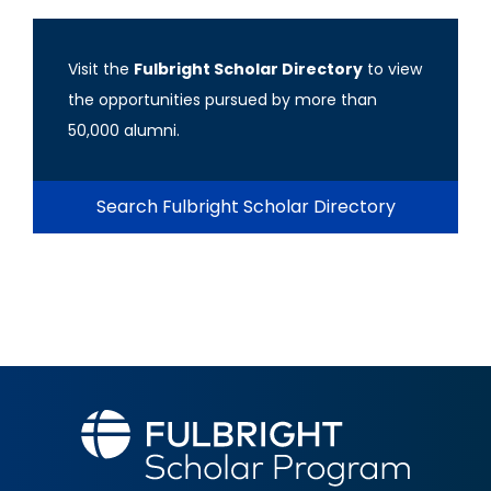
Visit the
Fulbright Scholar Directory
to view
the opportunities pursued by more than
50,000 alumni.
Search Fulbright Scholar Directory