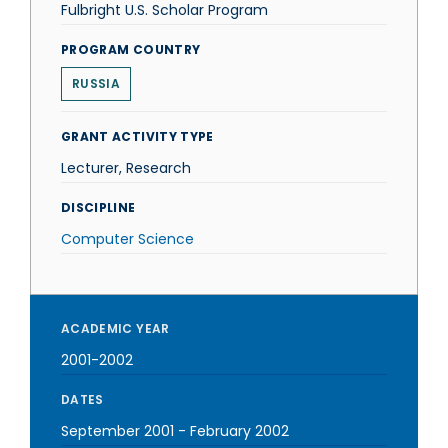
Fulbright U.S. Scholar Program
PROGRAM COUNTRY
RUSSIA
GRANT ACTIVITY TYPE
Lecturer, Research
DISCIPLINE
Computer Science
ACADEMIC YEAR
2001-2002
DATES
September 2001
-
February 2002