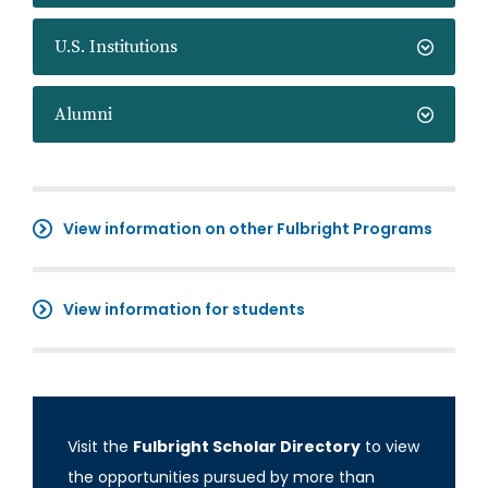
U.S. Institutions
Alumni
View information on other Fulbright Programs
View information for students
Visit the
Fulbright Scholar Directory
to view
the opportunities pursued by more than