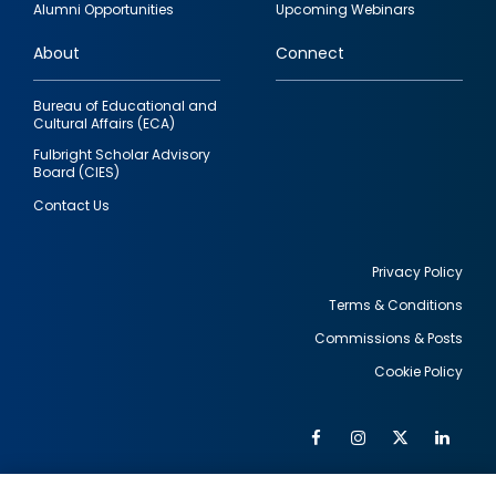
Alumni Opportunities
Upcoming Webinars
links
About
Connect
Bureau of Educational and
Cultural Affairs (ECA)
Fulbright Scholar Advisory
Board (CIES)
Contact Us
Privacy Policy
Terms & Conditions
Footer
Commissions & Posts
utility
Cookie Policy
Facebook
Instagram
Twitter
Link
Al
Soc
Social