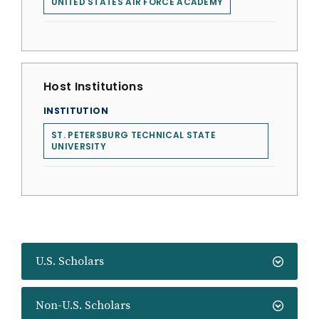
UNITED STATES AIR FORCE ACADEMY
Host Institutions
INSTITUTION
ST. PETERSBURG TECHNICAL STATE
UNIVERSITY
U.S. Scholars
Non-U.S. Scholars