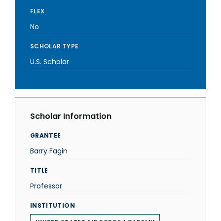
FLEX
No
SCHOLAR TYPE
U.S. Scholar
Scholar Information
GRANTEE
Barry Fagin
TITLE
Professor
INSTITUTION