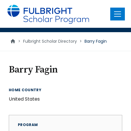
main
content
Menu
>
Fulbright Scholar Directory
>
Barry Fagin
Barry Fagin
HOME COUNTRY
United States
PROGRAM