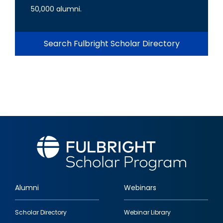
50,000 alumni.
Search Fulbright Scholar Directory
Alumni
Webinars
Footer
Scholar Directory
Webinar Library
quick