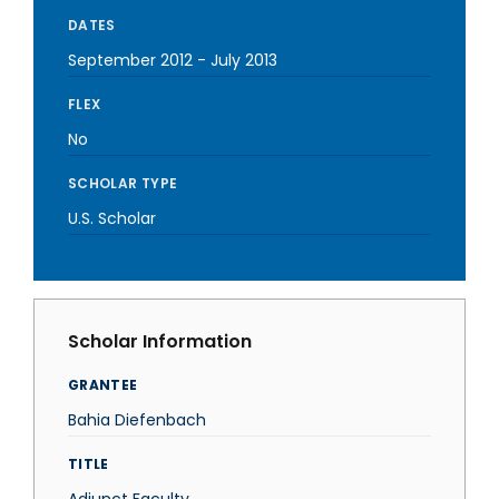
DATES
September 2012
-
July 2013
FLEX
No
SCHOLAR TYPE
U.S. Scholar
Scholar Information
GRANTEE
Bahia Diefenbach
TITLE