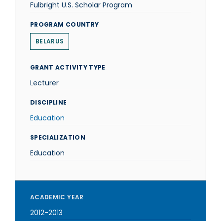
Fulbright U.S. Scholar Program
PROGRAM COUNTRY
BELARUS
GRANT ACTIVITY TYPE
Lecturer
DISCIPLINE
Education
SPECIALIZATION
Education
ACADEMIC YEAR
2012-2013