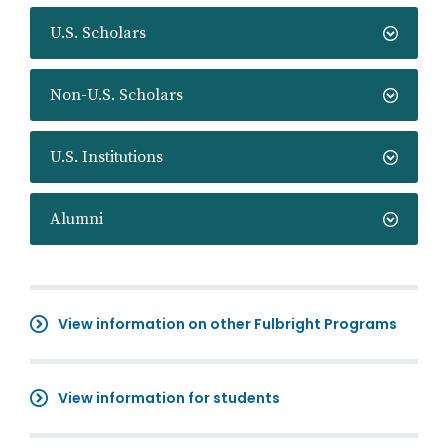
U.S. Scholars
Non-U.S. Scholars
U.S. Institutions
Alumni
View information on other Fulbright Programs
View information for students