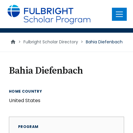
main
content
Menu
>
Fulbright Scholar Directory
>
Bahia Diefenbach
Bahia Diefenbach
HOME COUNTRY
United States
PROGRAM