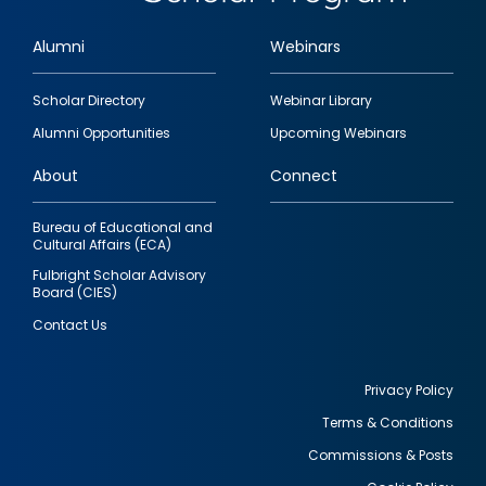
Alumni
Webinars
Footer
Scholar Directory
Webinar Library
quick
Alumni Opportunities
Upcoming Webinars
links
About
Connect
Bureau of Educational and
Cultural Affairs (ECA)
Fulbright Scholar Advisory
Board (CIES)
Contact Us
Privacy Policy
Terms & Conditions
Footer
Commissions & Posts
utility