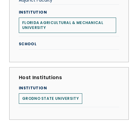
Adjunct Faculty
INSTITUTION
FLORIDA AGRICULTURAL & MECHANICAL
UNIVERSITY
SCHOOL
Host Institutions
INSTITUTION
GRODNO STATE UNIVERSITY