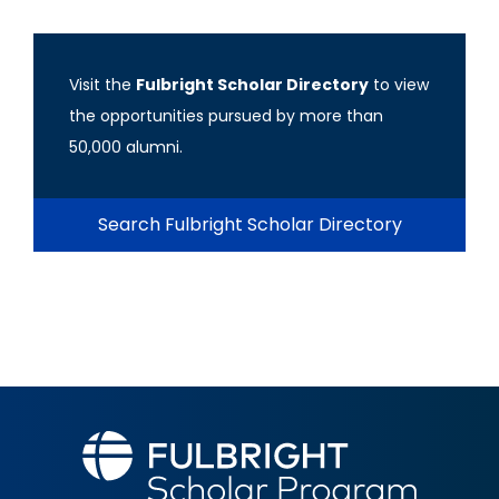
Visit the
Fulbright Scholar Directory
to view
the opportunities pursued by more than
50,000 alumni.
Search Fulbright Scholar Directory