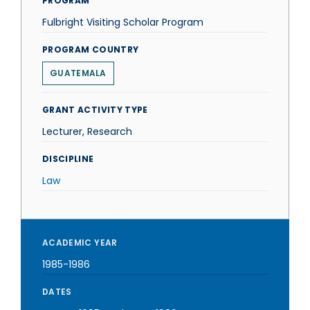
PROGRAM
Fulbright Visiting Scholar Program
PROGRAM COUNTRY
GUATEMALA
GRANT ACTIVITY TYPE
Lecturer, Research
DISCIPLINE
Law
ACADEMIC YEAR
1985-1986
DATES