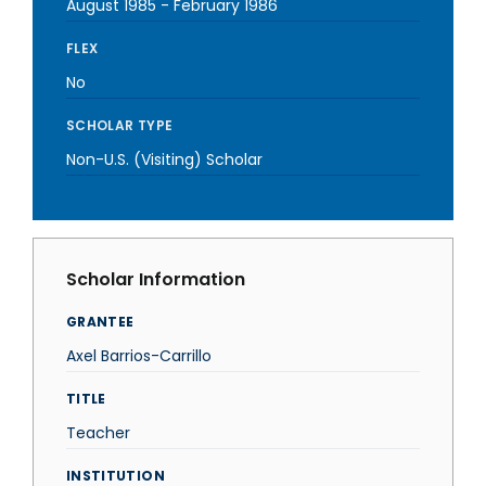
August 1985
-
February 1986
FLEX
No
SCHOLAR TYPE
Non-U.S. (Visiting) Scholar
Scholar Information
GRANTEE
Axel Barrios-Carrillo
TITLE
Teacher
INSTITUTION