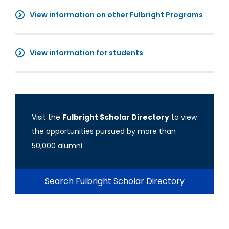
View information on other Fulbright Programs
View information for students
Visit the
Fulbright Scholar Directory
to view
the opportunities pursued by more than
50,000 alumni.
Search Fulbright Scholar Directory