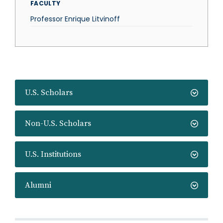
FACULTY
Professor Enrique Litvinoff
U.S. Scholars
Non-U.S. Scholars
U.S. Institutions
Alumni