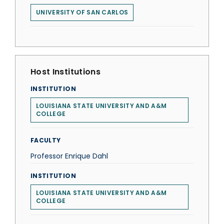
UNIVERSITY OF SAN CARLOS
Host Institutions
INSTITUTION
LOUISIANA STATE UNIVERSITY AND A&M
COLLEGE
FACULTY
Professor Enrique Dahl
INSTITUTION
LOUISIANA STATE UNIVERSITY AND A&M
COLLEGE