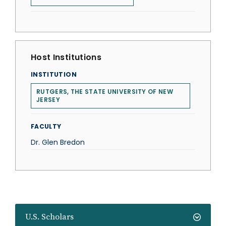
Host Institutions
INSTITUTION
RUTGERS, THE STATE UNIVERSITY OF NEW
JERSEY
FACULTY
Dr. Glen Bredon
U.S. Scholars