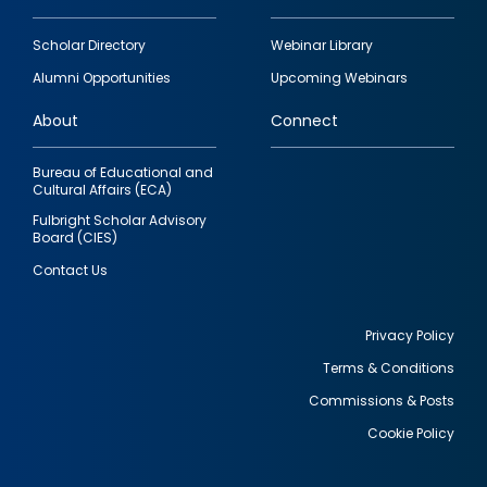
Footer
Scholar Directory
Webinar Library
quick
Alumni Opportunities
Upcoming Webinars
links
About
Connect
Bureau of Educational and
Cultural Affairs (ECA)
Fulbright Scholar Advisory
Board (CIES)
Contact Us
Privacy Policy
Terms & Conditions
Footer
Commissions & Posts
utility
Cookie Policy