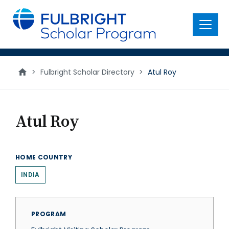
main
content
Menu
>
Fulbright Scholar Directory
>
Atul Roy
Atul Roy
HOME COUNTRY
INDIA
PROGRAM