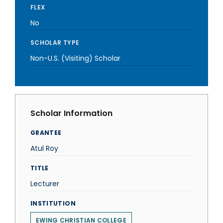
FLEX
No
SCHOLAR TYPE
Non-U.S. (Visiting) Scholar
Scholar Information
GRANTEE
Atul Roy
TITLE
Lecturer
INSTITUTION
EWING CHRISTIAN COLLEGE