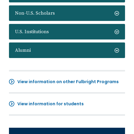
Non-U.S. Scholars
U.S. Institutions
Alumni
View information on other Fulbright Programs
View information for students