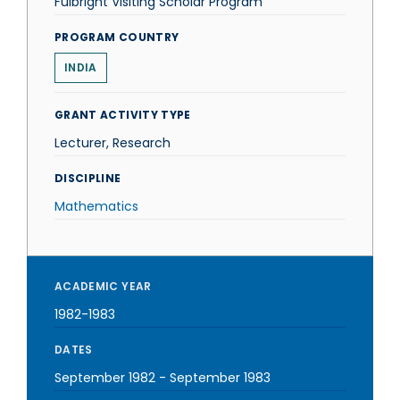
Fulbright Visiting Scholar Program
PROGRAM COUNTRY
INDIA
GRANT ACTIVITY TYPE
Lecturer, Research
DISCIPLINE
Mathematics
ACADEMIC YEAR
1982-1983
DATES
September 1982
-
September 1983