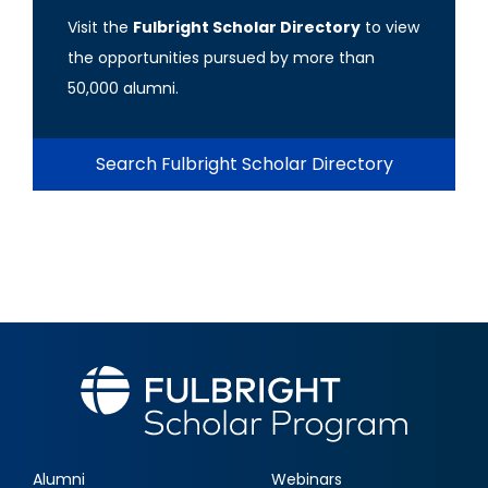
Visit the
Fulbright Scholar Directory
to view
the opportunities pursued by more than
50,000 alumni.
Search Fulbright Scholar Directory
Alumni
Webinars