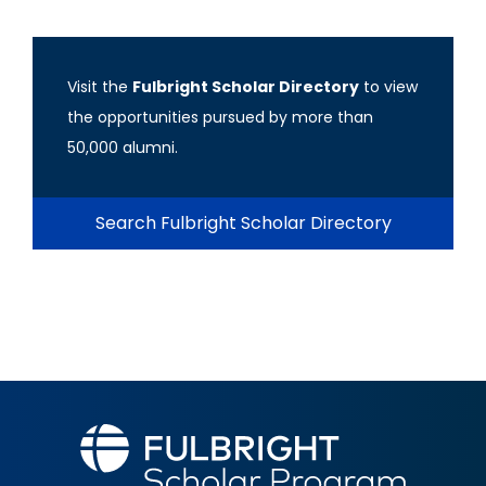
Visit the
Fulbright Scholar Directory
to view
the opportunities pursued by more than
50,000 alumni.
Search Fulbright Scholar Directory