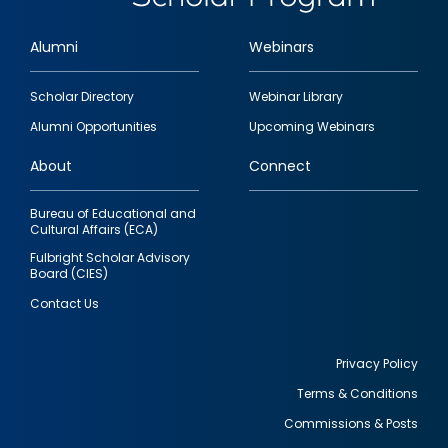
Alumni
Webinars
Footer
Scholar Directory
Webinar Library
quick
Alumni Opportunities
Upcoming Webinars
links
About
Connect
Bureau of Educational and
Cultural Affairs (ECA)
Fulbright Scholar Advisory
Board (CIES)
Contact Us
Privacy Policy
Terms & Conditions
Footer
Commissions & Posts
utility