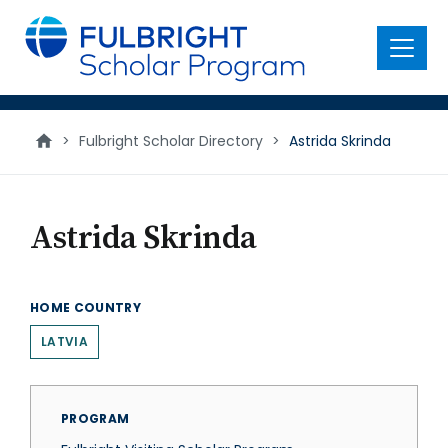
main
content
Menu
>
Fulbright Scholar Directory
>
Astrida Skrinda
Astrida Skrinda
HOME COUNTRY
LATVIA
PROGRAM