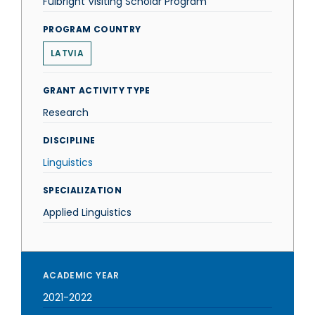
Fulbright Visiting Scholar Program
PROGRAM COUNTRY
LATVIA
GRANT ACTIVITY TYPE
Research
DISCIPLINE
Linguistics
SPECIALIZATION
Applied Linguistics
ACADEMIC YEAR
2021-2022