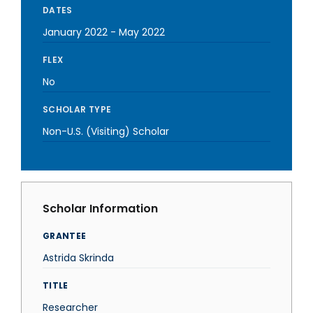
DATES
January 2022
-
May 2022
FLEX
No
SCHOLAR TYPE
Non-U.S. (Visiting) Scholar
Scholar Information
GRANTEE
Astrida Skrinda
TITLE
Researcher