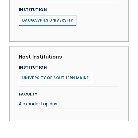
INSTITUTION
DAUGAVPILS UNIVERSITY
Host Institutions
INSTITUTION
UNIVERSITY OF SOUTHERN MAINE
FACULTY
Alexander Lapidus