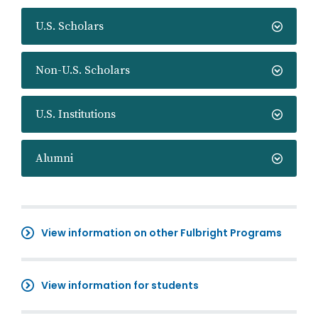
U.S. Scholars
Non-U.S. Scholars
U.S. Institutions
Alumni
View information on other Fulbright Programs
View information for students