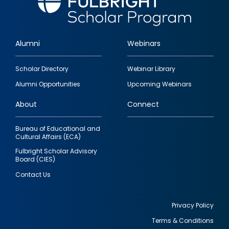
Alumni
Webinars
Footer
Scholar Directory
Webinar Library
quick
Alumni Opportunities
Upcoming Webinars
links
About
Connect
Bureau of Educational and
Cultural Affairs (ECA)
Fulbright Scholar Advisory
Board (CIES)
Contact Us
Privacy Policy
Terms & Conditions