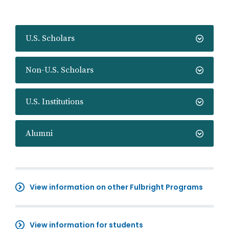
U.S. Scholars
Non-U.S. Scholars
U.S. Institutions
Alumni
View information on other Fulbright Programs
View information for students