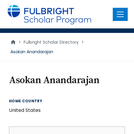
main
content
Menu
>
Fulbright Scholar Directory
>
Asokan Anandarajan
Asokan Anandarajan
HOME COUNTRY
United States