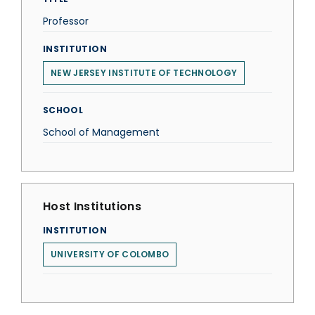
Professor
INSTITUTION
NEW JERSEY INSTITUTE OF TECHNOLOGY
SCHOOL
School of Management
Host Institutions
INSTITUTION
UNIVERSITY OF COLOMBO