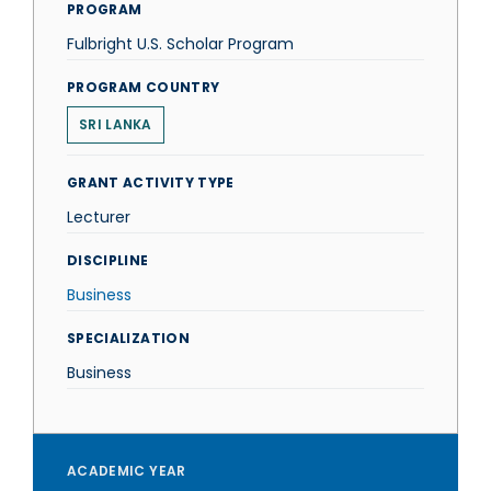
PROGRAM
Fulbright U.S. Scholar Program
PROGRAM COUNTRY
SRI LANKA
GRANT ACTIVITY TYPE
Lecturer
DISCIPLINE
Business
SPECIALIZATION
Business
ACADEMIC YEAR