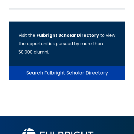
Visit the
Fulbright Scholar Directory
to view
the opportunities pursued by more than
50,000 alumni.
Search Fulbright Scholar Directory