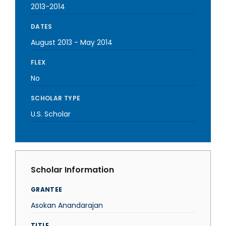
2013-2014
DATES
August 2013
-
May 2014
FLEX
No
SCHOLAR TYPE
U.S. Scholar
Scholar Information
GRANTEE
Asokan Anandarajan
TITLE