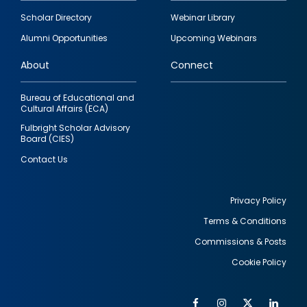
Footer
Scholar Directory
Webinar Library
quick
Alumni Opportunities
Upcoming Webinars
links
About
Connect
Bureau of Educational and
Cultural Affairs (ECA)
Fulbright Scholar Advisory
Board (CIES)
Contact Us
Privacy Policy
Terms & Conditions
Footer
Commissions & Posts
utility
Cookie Policy
Facebook
Instagram
Twitter
Link
Al