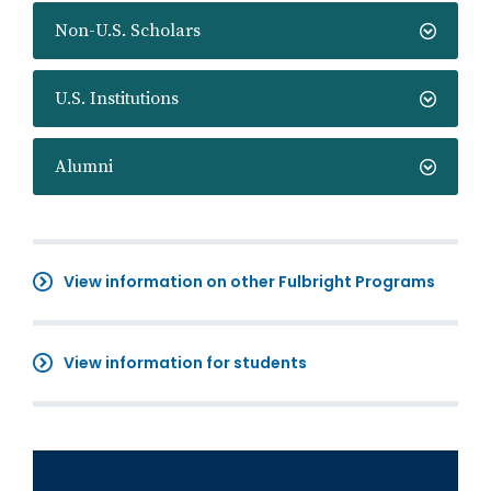
Non-U.S. Scholars
U.S. Institutions
Alumni
View information on other Fulbright Programs
View information for students