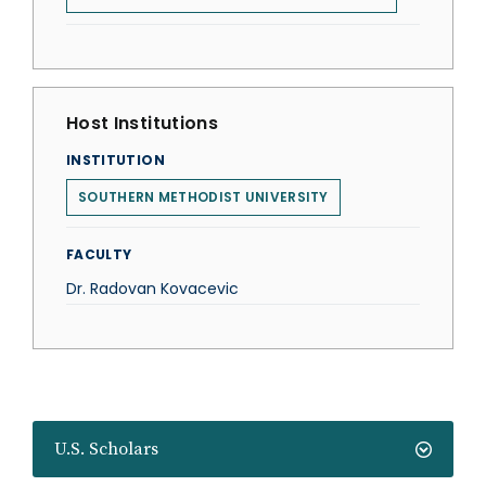
Host Institutions
INSTITUTION
SOUTHERN METHODIST UNIVERSITY
FACULTY
Dr. Radovan Kovacevic
U.S. Scholars