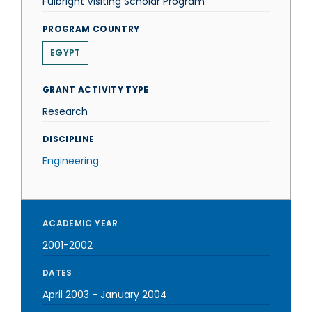
Fulbright Visiting Scholar Program
PROGRAM COUNTRY
EGYPT
GRANT ACTIVITY TYPE
Research
DISCIPLINE
Engineering
ACADEMIC YEAR
2001-2002
DATES
April 2003
-
January 2004