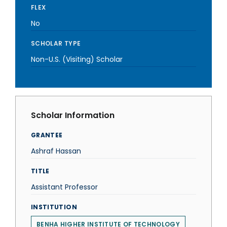
FLEX
No
SCHOLAR TYPE
Non-U.S. (Visiting) Scholar
Scholar Information
GRANTEE
Ashraf Hassan
TITLE
Assistant Professor
INSTITUTION
BENHA HIGHER INSTITUTE OF TECHNOLOGY