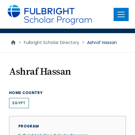
main
content
Menu
>
Fulbright Scholar Directory
>
Ashraf Hassan
Ashraf Hassan
HOME COUNTRY
EGYPT
PROGRAM