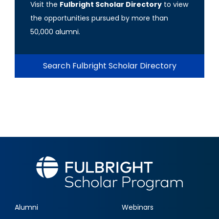
Visit the
Fulbright Scholar Directory
to view
the opportunities pursued by more than
50,000 alumni.
Search Fulbright Scholar Directory
Alumni
Webinars