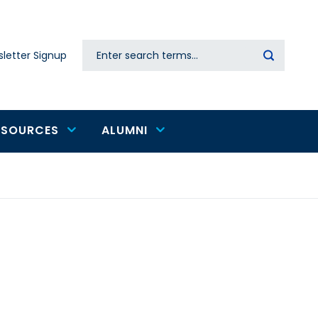
Search
letter Signup
Secondary
navigation
ESOURCES
ALUMNI