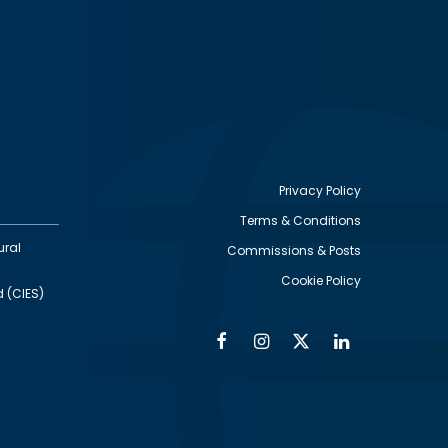
Privacy Policy
Terms & Conditions
Footer
ural
Commissions & Posts
utility
Cookie Policy
d (CIES)
Facebook
Instagram
Twitter
Linkedin
Alumni
Social
Social
Media
Media
Links