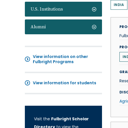
INDIA
U.S. Institutions
Alumni
PRO
Fulb
PRO
View information on other
IN
Fulbright Programs
GRA
Res
View information for students
DISC
Agri
Visit the
Fulbright Scholar
Directory
to view the