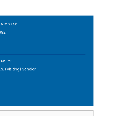
MIC YEAR
992
AR TYPE
S. (Visiting) Scholar