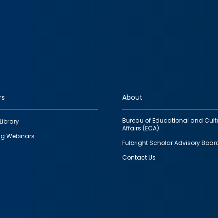
rs
About
Bureau of Educational and Cult
Library
Affairs (ECA)
g Webinars
Fulbright Scholar Advisory Boar
Contact Us