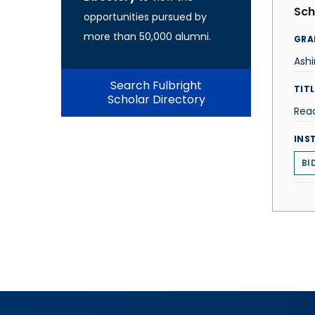
Sch
opportunities pursued by
more than 50,000 alumni.
GRA
Ash
Search Fulbright
TITL
Scholar Directory
Rea
INS
BI