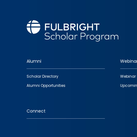
Alumni
Webina
Footer
Scholar Directory
Webinar 
quick
Alumni Opportunities
Upcomin
links
Connect