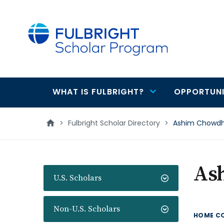
main
content
WHAT IS FULBRIGHT?
OPPORTUNI
Main
navigation
>
Fulbright Scholar Directory
>
Ashim Chowdh
As
U.S. Scholars
Non-U.S. Scholars
HOME C