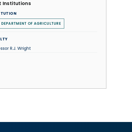
 Institutions
ITUTION
. DEPARTMENT OF AGRICULTURE
LTY
ssor R.J. Wright