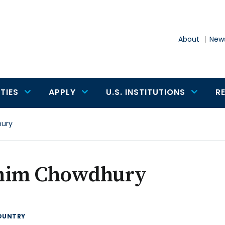
About
News
TIES
APPLY
U.S. INSTITUTIONS
R
ury
him Chowdhury
OUNTRY