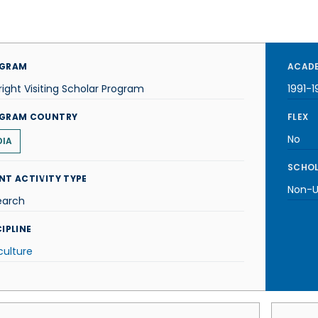
GRAM
ACADE
right Visiting Scholar Program
1991-1
GRAM COUNTRY
FLEX
No
DIA
SCHOL
NT ACTIVITY TYPE
Non-U.
earch
IPLINE
culture