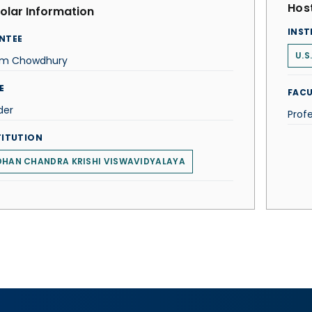
Host
olar Information
INST
NTEE
U.S
im Chowdhury
E
FACU
der
Profe
TITUTION
DHAN CHANDRA KRISHI VISWAVIDYALAYA