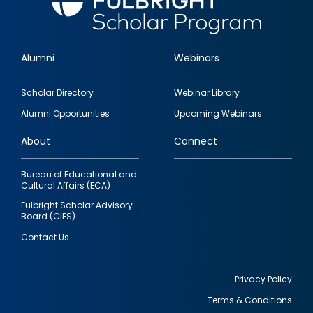
Alumni
Webinars
Footer
Scholar Directory
Webinar Library
quick
Alumni Opportunities
Upcoming Webinars
links
About
Connect
Bureau of Educational and
Cultural Affairs (ECA)
Fulbright Scholar Advisory
Board (CIES)
Contact Us
Privacy Policy
Terms & Conditions