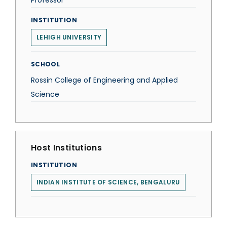
Professor
INSTITUTION
LEHIGH UNIVERSITY
SCHOOL
Rossin College of Engineering and Applied
Science
Host Institutions
INSTITUTION
INDIAN INSTITUTE OF SCIENCE, BENGALURU