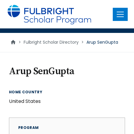
main
content
Menu
>
Fulbright Scholar Directory
>
Arup SenGupta
Arup SenGupta
HOME COUNTRY
United States
PROGRAM