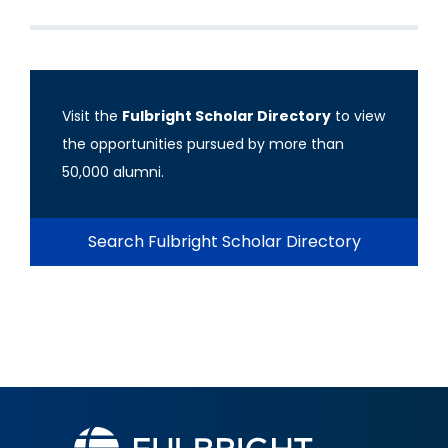
Visit the
Fulbright Scholar Directory
to view
the opportunities pursued by more than
50,000 alumni.
Search Fulbright Scholar Directory