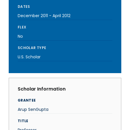
DATES
December 2011
-
April 2012
FLEX
No
SCHOLAR TYPE
U.S. Scholar
Scholar Information
GRANTEE
Arup SenGupta
TITLE