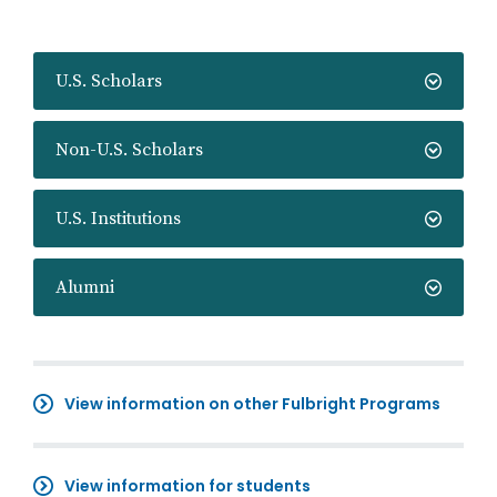
U.S. Scholars
Non-U.S. Scholars
U.S. Institutions
Alumni
View information on other Fulbright Programs
View information for students