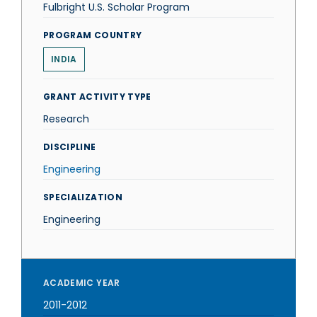
Fulbright U.S. Scholar Program
PROGRAM COUNTRY
INDIA
GRANT ACTIVITY TYPE
Research
DISCIPLINE
Engineering
SPECIALIZATION
Engineering
ACADEMIC YEAR
2011-2012