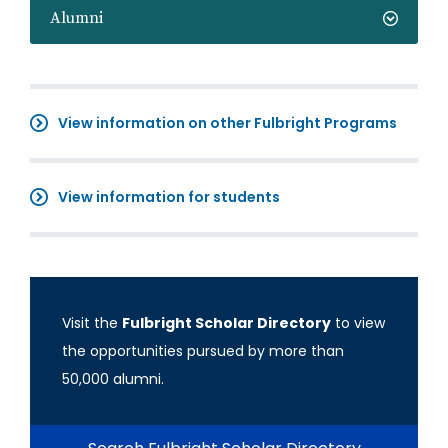
Alumni
View information on other Fulbright Programs
View information for students
Visit the
Fulbright Scholar Directory
to view
the opportunities pursued by more than
50,000 alumni.