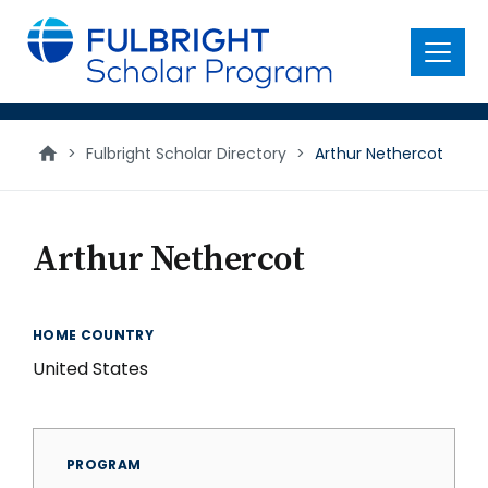
main
content
Menu
>
Fulbright Scholar Directory
>
Arthur Nethercot
Arthur Nethercot
HOME COUNTRY
United States
PROGRAM