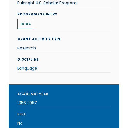
Fulbright U.S. Scholar Program
PROGRAM COUNTRY
INDIA
GRANT ACTIVITY TYPE
Research
DISCIPLINE
Language
ACADEMIC YEAR
1956-1957
FLEX
No