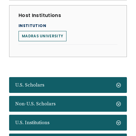
Host Institutions
INSTITUTION
MADRAS UNIVERSITY
U.S. Scholars
Non-U.S. Scholars
U.S. Institutions