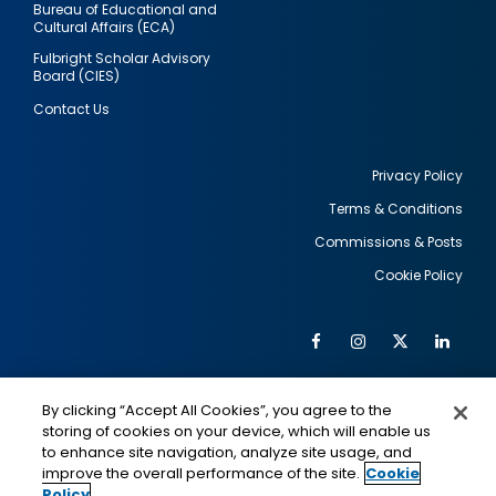
Bureau of Educational and
Cultural Affairs (ECA)
Fulbright Scholar Advisory
Board (CIES)
Contact Us
Privacy Policy
Terms & Conditions
Footer
Commissions & Posts
utility
Cookie Policy
Facebook
Instagram
Twitter
Link
Al
Soc
Social
Me
By clicking “Accept All Cookies”, you agree to the
Media
IMAGE
IMAGE
Lin
storing of cookies on your device, which will enable us
to enhance site navigation, analyze site usage, and
improve the overall performance of the site.
Cookie
Policy