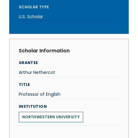
SCHOLAR TYPE
U.S. Scholar
Scholar Information
GRANTEE
Arthur Nethercot
TITLE
Professor of English
INSTITUTION
NORTHWESTERN UNIVERSITY