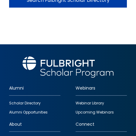
Search Fulbright Scholar Directory
Alumni
Webinars
Footer
Scholar Directory
Webinar Library
quick
Alumni Opportunities
Upcoming Webinars
links
About
Connect