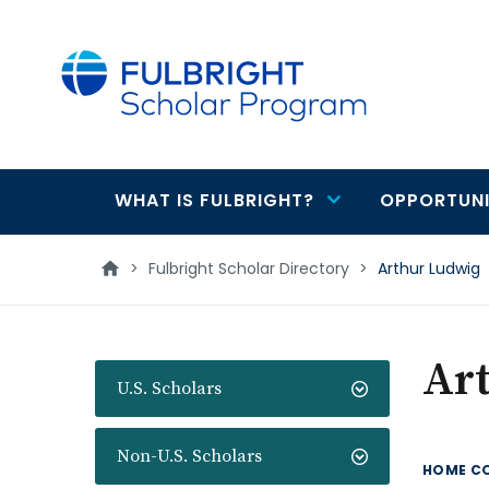
main
content
WHAT IS FULBRIGHT?
OPPORTUNI
Main
navigation
>
Fulbright Scholar Directory
>
Arthur Ludwig
Ar
U.S. Scholars
Non-U.S. Scholars
HOME C