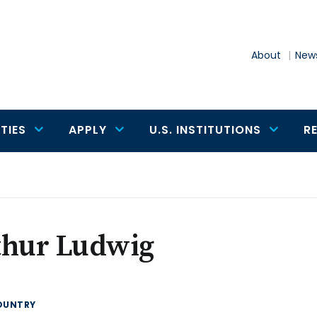
About
News
TIES
APPLY
U.S. INSTITUTIONS
R
thur Ludwig
OUNTRY