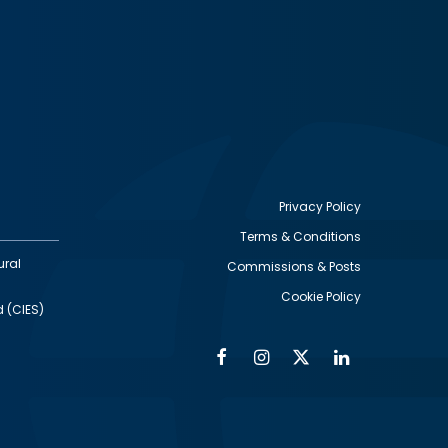
Privacy Policy
Terms & Conditions
Footer
ural
Commissions & Posts
utility
Cookie Policy
d (CIES)
Facebook
Instagram
Twitter
Linkedin
Alumni
Social
Social
Media
Media
Links