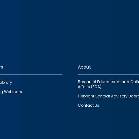
rs
About
Bureau of Educational and Cult
Library
Affairs (ECA)
g Webinars
Fulbright Scholar Advisory Boar
Contact Us