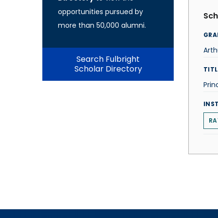
opportunities pursued by
Sch
more than 50,000 alumni.
GRA
Arth
Search Fulbright
Scholar Directory
TITL
Prin
INS
RA