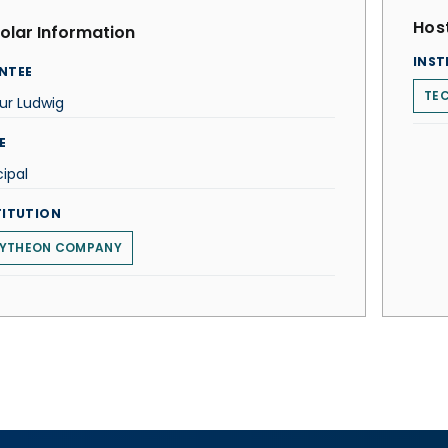
Host
olar Information
INST
NTEE
TEC
ur Ludwig
E
cipal
TITUTION
YTHEON COMPANY