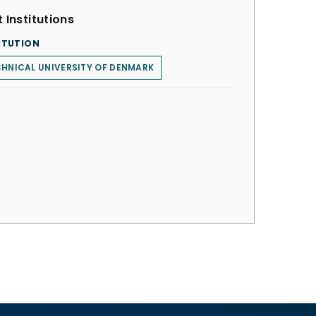
 Institutions
ITUTION
HNICAL UNIVERSITY OF DENMARK