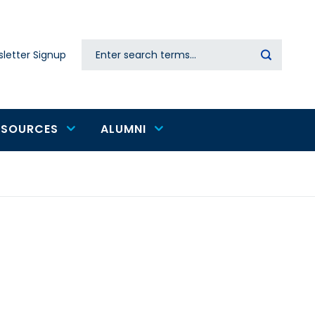
Search
letter Signup
Secondary
navigation
ESOURCES
ALUMNI