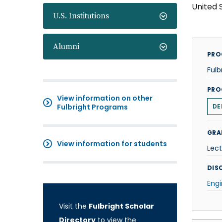
United 
U.S. Institutions
Alumni
PRO
Fulb
PRO
View information on other
Fulbright Programs
DE
GRA
View information for students
Lect
DISC
Engi
Visit the
Fulbright Scholar
Directory
to view the