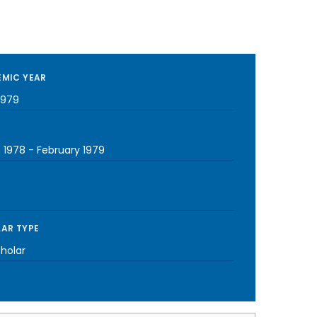
MIC YEAR
1979
 1978
-
February 1979
AR TYPE
cholar