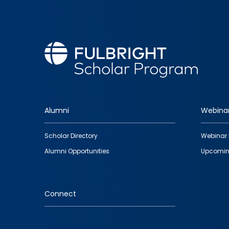
Alumni
Webina
Footer
Scholar Directory
Webinar 
quick
Alumni Opportunities
Upcomin
links
Connect