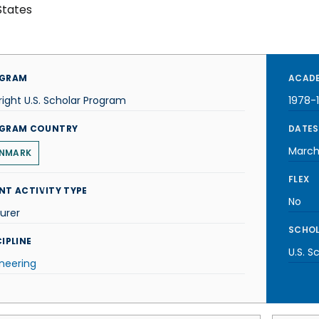
States
GRAM
ACADE
right U.S. Scholar Program
1978-
GRAM COUNTRY
DATES
March
NMARK
FLEX
NT ACTIVITY TYPE
No
urer
SCHOL
IPLINE
U.S. S
neering