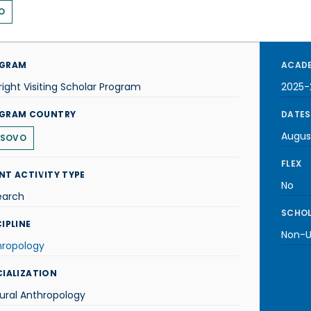
O
GRAM
ACADE
right Visiting Scholar Program
2025-
GRAM COUNTRY
DATES
Augus
SOVO
FLEX
NT ACTIVITY TYPE
No
earch
SCHOL
IPLINE
Non-U.
hropology
CIALIZATION
ural Anthropology