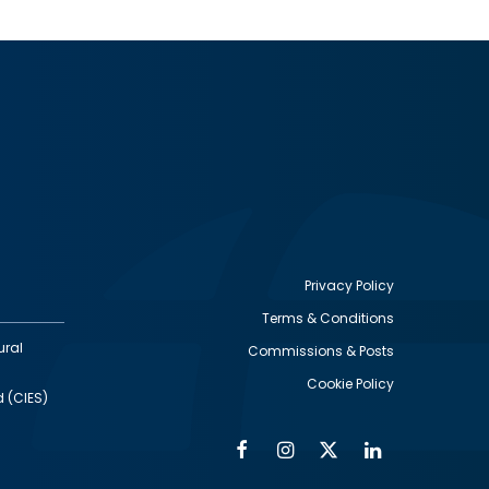
Privacy Policy
Terms & Conditions
Footer
ural
Commissions & Posts
utility
Cookie Policy
d (CIES)
Facebook
Instagram
Twitter
Linkedin
Alumni
Social