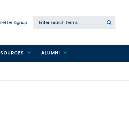
Search
letter Signup
Secondary
navigation
ESOURCES
ALUMNI