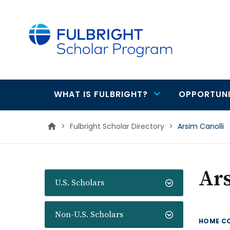
main
content
WHAT IS FULBRIGHT?
OPPORTUNI
Main
navigation
>
Fulbright Scholar Directory
>
Arsim Canolli
Ars
U.S. Scholars
Non-U.S. Scholars
HOME C