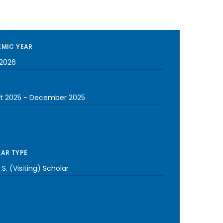
MIC YEAR
2026
t 2025
-
December 2025
AR TYPE
S. (Visiting) Scholar