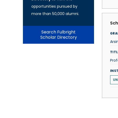
opportunities pursued by
more than 50,000 alumni.
Sch
Search Fulbright
GRA
Scholar Directory
Arsi
TITL
Prof
INS
UN