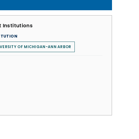
 Institutions
ITUTION
VERSITY OF MICHIGAN-ANN ARBOR