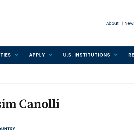
About
News
TIES
APPLY
U.S. INSTITUTIONS
R
im Canolli
OUNTRY