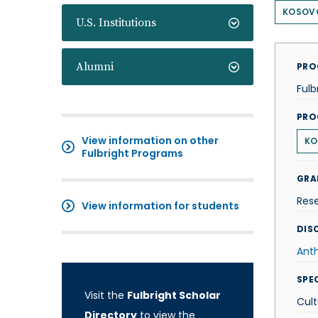
KOSOV
U.S. Institutions
Alumni
PRO
Fulb
PRO
View information on other
KO
Fulbright Programs
GRA
Res
View information for students
DISC
Ant
SPE
Visit the
Fulbright Scholar
Cult
Directory
to view the