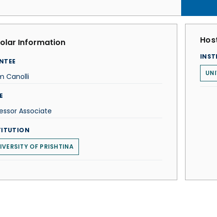
Host
olar Information
INST
NTEE
UNI
m Canolli
E
essor Associate
TITUTION
IVERSITY OF PRISHTINA