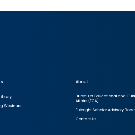
rs
About
Bureau of Educational and Cult
Library
Affairs (ECA)
g Webinars
Fulbright Scholar Advisory Boar
Contact Us