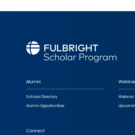
Alumni
Webina
Footer
Scholar Directory
Webinar 
quick
Alumni Opportunities
Upcomin
links
Connect