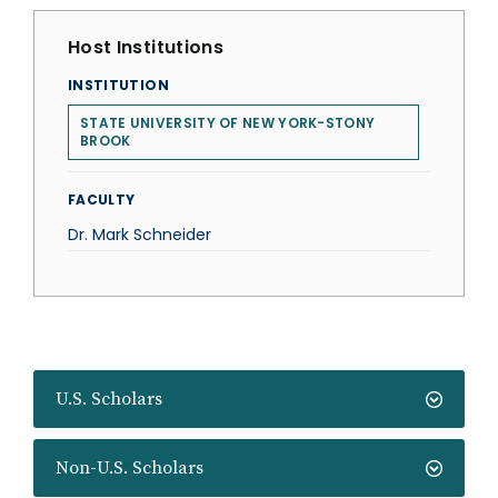
Host Institutions
INSTITUTION
STATE UNIVERSITY OF NEW YORK-STONY
BROOK
FACULTY
Dr. Mark Schneider
U.S. Scholars
Non-U.S. Scholars