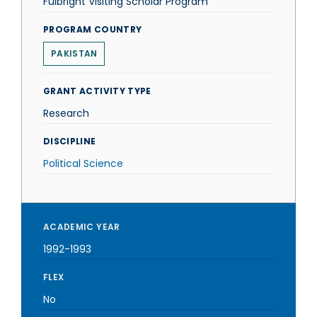
Fulbright Visiting Scholar Program
PROGRAM COUNTRY
PAKISTAN
GRANT ACTIVITY TYPE
Research
DISCIPLINE
Political Science
ACADEMIC YEAR
1992-1993
FLEX
No