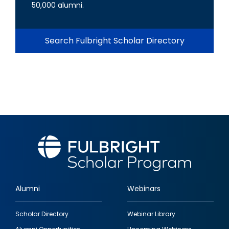
50,000 alumni.
Search Fulbright Scholar Directory
Alumni
Webinars
Footer
Scholar Directory
Webinar Library
quick