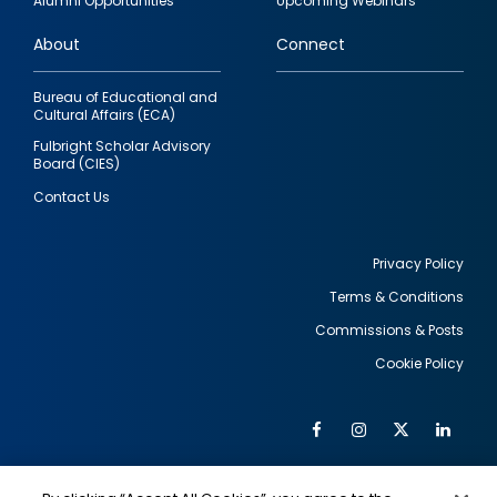
Alumni Opportunities
Upcoming Webinars
links
About
Connect
Bureau of Educational and
Cultural Affairs (ECA)
Fulbright Scholar Advisory
Board (CIES)
Contact Us
Privacy Policy
Terms & Conditions
Footer
Commissions & Posts
utility
Cookie Policy
Facebook
Instagram
Twitter
Link
Al
Soc
Social
Me