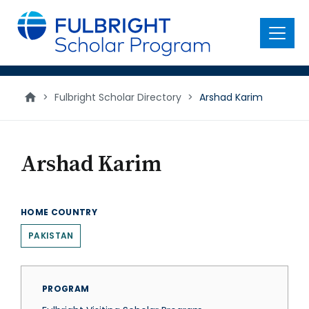
main
content
Menu
>
Fulbright Scholar Directory
>
Arshad Karim
Arshad Karim
HOME COUNTRY
PAKISTAN
PROGRAM