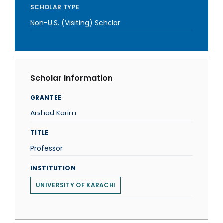
SCHOLAR TYPE
Non-U.S. (Visiting) Scholar
Scholar Information
GRANTEE
Arshad Karim
TITLE
Professor
INSTITUTION
UNIVERSITY OF KARACHI