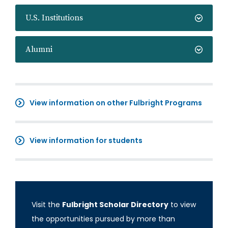
U.S. Institutions
Alumni
View information on other Fulbright Programs
View information for students
Visit the
Fulbright Scholar Directory
to view
the opportunities pursued by more than