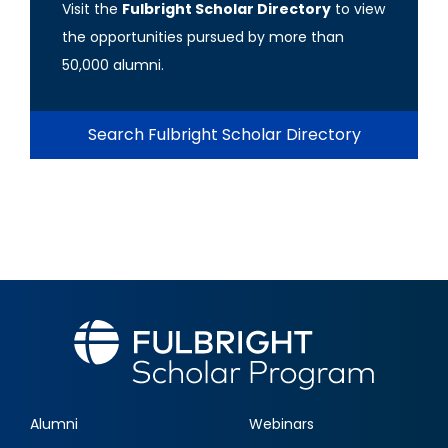
Visit the
Fulbright Scholar Directory
to view
the opportunities pursued by more than
50,000 alumni.
Search Fulbright Scholar Directory
Alumni
Webinars