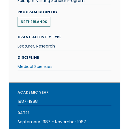
Fulbright Visiting Scholar Program
PROGRAM COUNTRY
NETHERLANDS
GRANT ACTIVITY TYPE
Lecturer, Research
DISCIPLINE
Medical Sciences
ACADEMIC YEAR
1987-1988
DATES
September 1987
-
November 1987