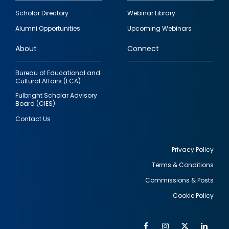
Footer
Scholar Directory
Webinar Library
quick
Alumni Opportunities
Upcoming Webinars
links
About
Connect
Bureau of Educational and
Cultural Affairs (ECA)
Fulbright Scholar Advisory
Board (CIES)
Contact Us
Privacy Policy
Terms & Conditions
Footer
Commissions & Posts
utility
Cookie Policy
Facebook
Instagram
Twitter
Link
Al