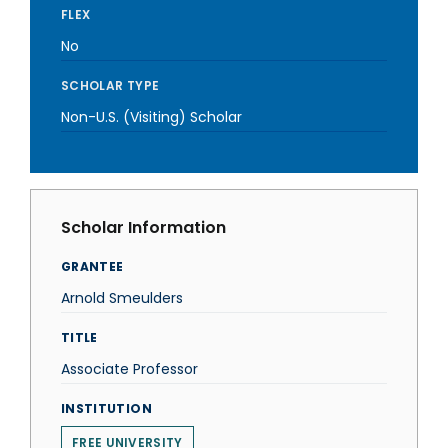
FLEX
No
SCHOLAR TYPE
Non-U.S. (Visiting) Scholar
Scholar Information
GRANTEE
Arnold Smeulders
TITLE
Associate Professor
INSTITUTION
FREE UNIVERSITY