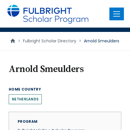
main
content
Menu
>
Fulbright Scholar Directory
>
Arnold Smeulders
Arnold Smeulders
HOME COUNTRY
NETHERLANDS
PROGRAM