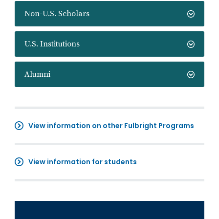
Non-U.S. Scholars
U.S. Institutions
Alumni
View information on other Fulbright Programs
View information for students