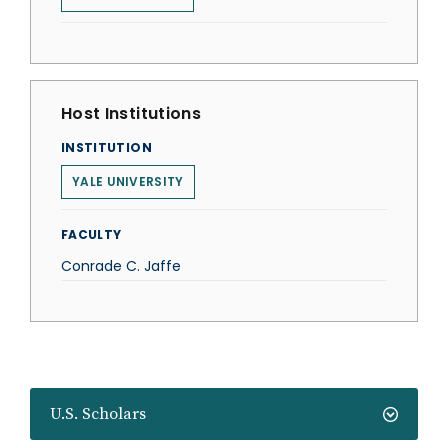
Host Institutions
INSTITUTION
YALE UNIVERSITY
FACULTY
Conrade C. Jaffe
U.S. Scholars