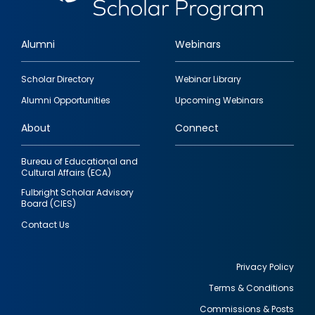
Alumni
Webinars
Footer
Scholar Directory
Webinar Library
quick
Alumni Opportunities
Upcoming Webinars
links
About
Connect
Bureau of Educational and
Cultural Affairs (ECA)
Fulbright Scholar Advisory
Board (CIES)
Contact Us
Privacy Policy
Terms & Conditions
Footer
Commissions & Posts