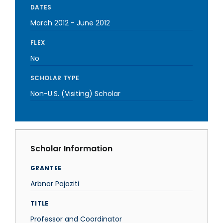
DATES
March 2012
-
June 2012
FLEX
No
SCHOLAR TYPE
Non-U.S. (Visiting) Scholar
Scholar Information
GRANTEE
Arbnor Pajaziti
TITLE
Professor and Coordinator