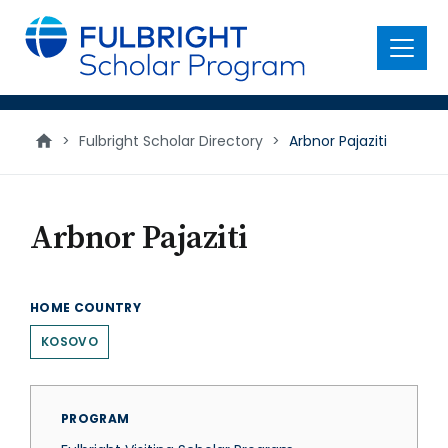
main
content
Menu
>
Fulbright Scholar Directory
>
Arbnor Pajaziti
Arbnor Pajaziti
HOME COUNTRY
KOSOVO
PROGRAM