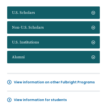
U.S. Scholars
Non-U.S. Scholars
U.S. Institutions
Alumni
View information on other Fulbright Programs
View information for students