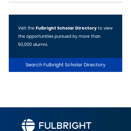
Visit the
Fulbright Scholar Directory
to view
the opportunities pursued by more than
50,000 alumni.
Search Fulbright Scholar Directory