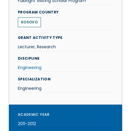
Fulbright Visiting Scholar Program
PROGRAM COUNTRY
KOSOVO
GRANT ACTIVITY TYPE
Lecturer, Research
DISCIPLINE
Engineering
SPECIALIZATION
Engineering
ACADEMIC YEAR
2011-2012