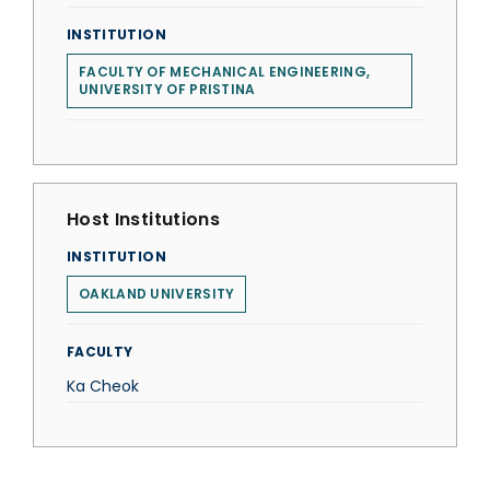
INSTITUTION
FACULTY OF MECHANICAL ENGINEERING,
UNIVERSITY OF PRISTINA
Host Institutions
INSTITUTION
OAKLAND UNIVERSITY
FACULTY
Ka Cheok