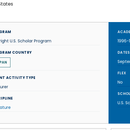
States
GRAM
ACADE
right U.S. Scholar Program
1996-
GRAM COUNTRY
DATES
Septe
PAN
FLEX
NT ACTIVITY TYPE
No
urer
SCHOL
IPLINE
U.S. S
rature