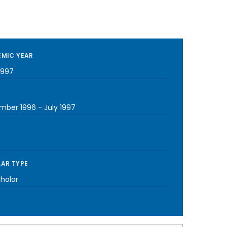
MIC YEAR
1997
mber 1996
-
July 1997
AR TYPE
cholar