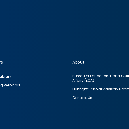
rs
About
Bureau of Educational and Cult
Library
Affairs (ECA)
g Webinars
Fulbright Scholar Advisory Boar
Contact Us