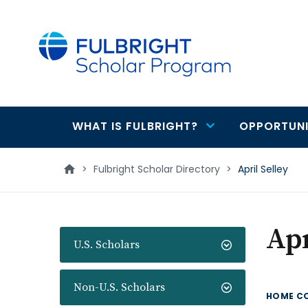
main
content
WHAT IS FULBRIGHT?
OPPORTUNI
Main
navigation
>
Fulbright Scholar Directory
>
April Selley
Apr
U.S. Scholars
Non-U.S. Scholars
HOME C