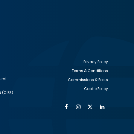
Privacy Policy
Terms & Conditions
Footer
ural
Commissions & Posts
utility
Cookie Policy
d (CIES)
Facebook
Instagram
Twitter
Linkedin
Alumni
Social
Social
Media
Media
Links