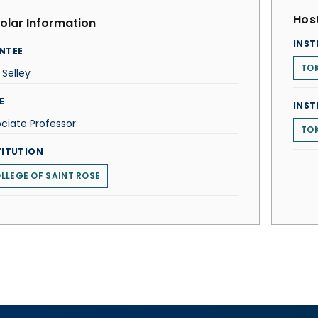
Host
olar Information
INST
NTEE
TOK
l Selley
E
INST
ciate Professor
TOK
TITUTION
LLEGE OF SAINT ROSE