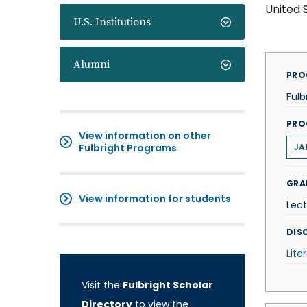
United 
U.S. Institutions
Alumni
PRO
Fulb
PRO
View information on other
Fulbright Programs
JA
GRA
View information for students
Lect
DISC
Lite
Visit the
Fulbright Scholar
Directory
to view the