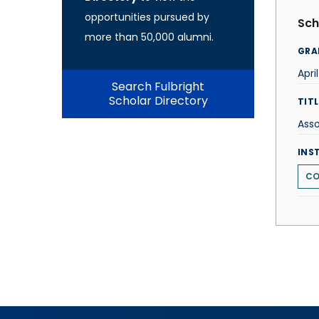
opportunities pursued by
Sch
more than 50,000 alumni.
GRA
Apri
Search Fulbright
Scholar Directory
TITL
Asso
INS
CO