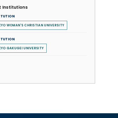
 Institutions
ITUTION
YO WOMAN'S CHRISTIAN UNIVERSITY
ITUTION
YO GAKUGEI UNIVERSITY