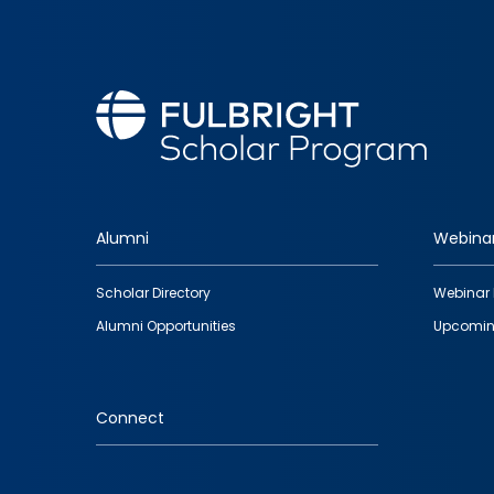
Alumni
Webina
Footer
Scholar Directory
Webinar 
quick
Alumni Opportunities
Upcomin
links
Connect