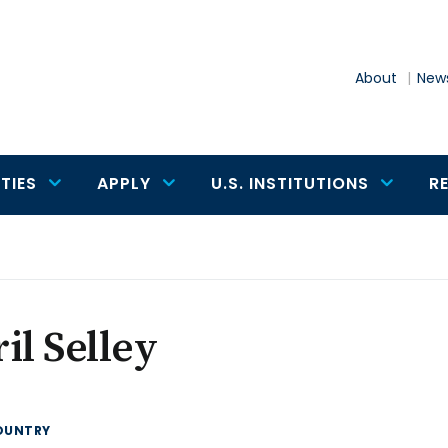
About
News
TIES
APPLY
U.S. INSTITUTIONS
R
il Selley
OUNTRY