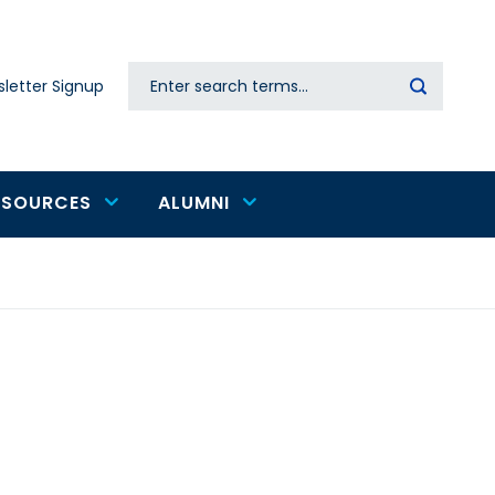
Search
letter Signup
Secondary
navigation
ESOURCES
ALUMNI