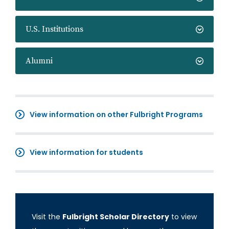
U.S. Institutions
Alumni
View information on other Fulbright Programs
View information for students
Visit the
Fulbright Scholar Directory
to view