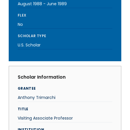
August 1988
-
June 1989
FLEX
No
SCHOLAR TYPE
U.S. Scholar
Scholar Information
GRANTEE
Anthony Trimarchi
TITLE
Visiting Associate Professor
INSTITUTION