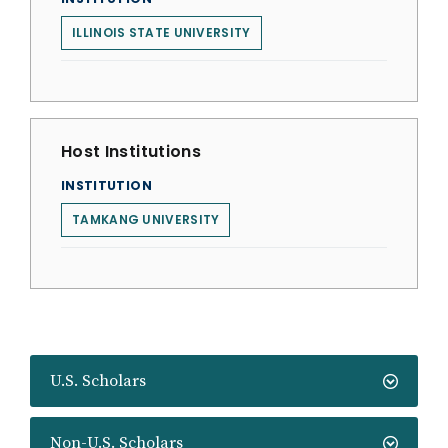
ILLINOIS STATE UNIVERSITY
Host Institutions
INSTITUTION
TAMKANG UNIVERSITY
U.S. Scholars
Non-U.S. Scholars