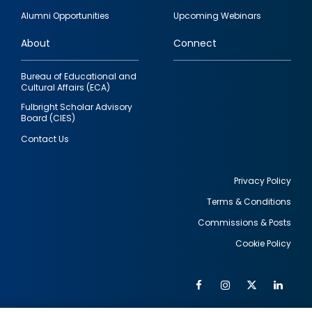
quick
Alumni Opportunities
Upcoming Webinars
links
About
Connect
Bureau of Educational and
Cultural Affairs (ECA)
Fulbright Scholar Advisory
Board (CIES)
Contact Us
Privacy Policy
Terms & Conditions
Footer
Commissions & Posts
utility
Cookie Policy
Facebook
Instagram
Twitter
Link
Al
Soc