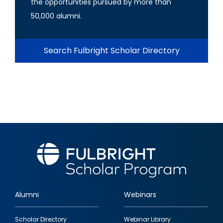
the opportunities pursued by more than
50,000 alumni.
Search Fulbright Scholar Directory
Alumni
Webinars
Footer
Scholar Directory
Webinar Library