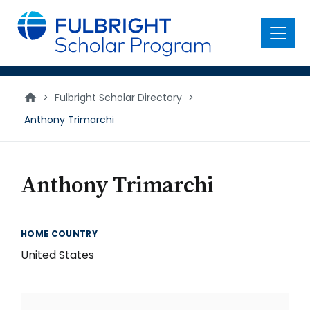
main
content
Menu
>
Fulbright Scholar Directory
>
Anthony Trimarchi
Anthony Trimarchi
HOME COUNTRY
United States