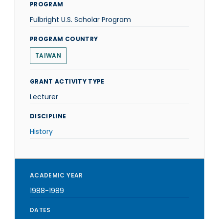
PROGRAM
Fulbright U.S. Scholar Program
PROGRAM COUNTRY
TAIWAN
GRANT ACTIVITY TYPE
Lecturer
DISCIPLINE
History
ACADEMIC YEAR
1988-1989
DATES