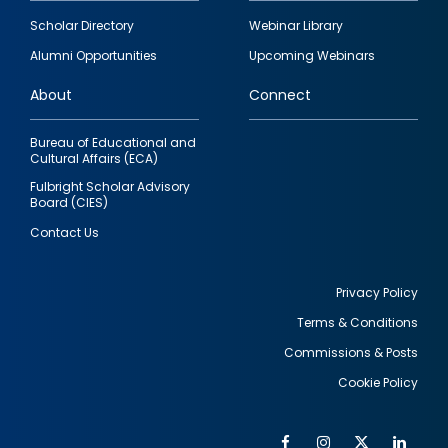
Footer
Scholar Directory
Webinar Library
quick
Alumni Opportunities
Upcoming Webinars
links
About
Connect
Bureau of Educational and
Cultural Affairs (ECA)
Fulbright Scholar Advisory
Board (CIES)
Contact Us
Privacy Policy
Terms & Conditions
Footer
Commissions & Posts
utility
Cookie Policy
Facebook
Instagram
Twitter
Link
Al