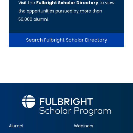
Visit the
Fulbright Scholar Directory
to view
the opportunities pursued by more than
50,000 alumni.
Search Fulbright Scholar Directory
Alumni
Webinars