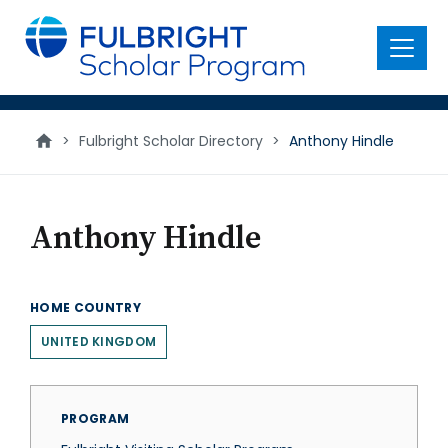
main
content
Menu
>
Fulbright Scholar Directory
>
Anthony Hindle
Anthony Hindle
HOME COUNTRY
UNITED KINGDOM
PROGRAM