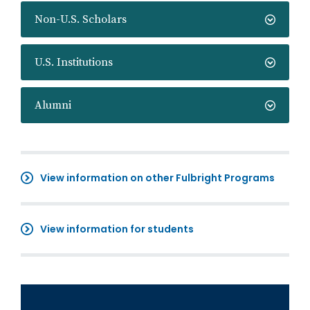
Non-U.S. Scholars
U.S. Institutions
Alumni
View information on other Fulbright Programs
View information for students