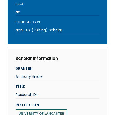
FLEX
No
SCHOLAR TYPE
Non-U.S. (Visiting) Scholar
Scholar Information
GRANTEE
Anthony Hindle
TITLE
Research Dir
INSTITUTION
UNIVERSITY OF LANCASTER