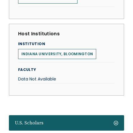
Host Institutions
INSTITUTION
INDIANA UNIVERSITY, BLOOMINGTON
FACULTY
Data Not Available
U.S. Scholars