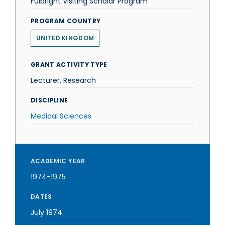
Fulbright Visiting Scholar Program
PROGRAM COUNTRY
UNITED KINGDOM
GRANT ACTIVITY TYPE
Lecturer, Research
DISCIPLINE
Medical Sciences
ACADEMIC YEAR
1974-1975
DATES
July 1974