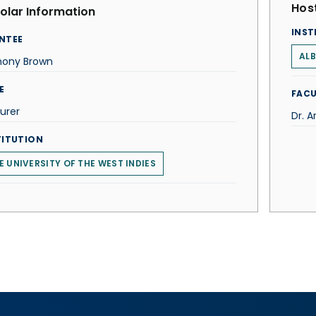
Host
olar Information
INST
NTEE
ALB
hony Brown
E
FACU
urer
Dr. A
TITUTION
E UNIVERSITY OF THE WEST INDIES