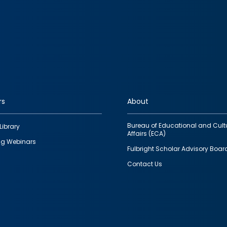
rs
About
Bureau of Educational and Cult
Library
Affairs (ECA)
g Webinars
Fulbright Scholar Advisory Boar
Contact Us