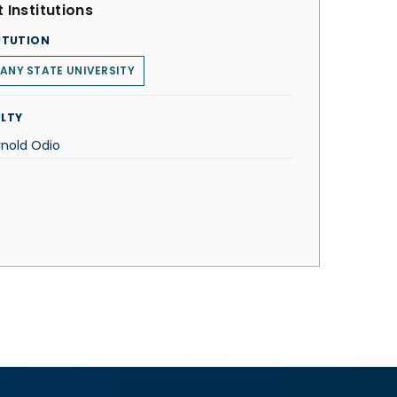
 Institutions
ITUTION
ANY STATE UNIVERSITY
LTY
rnold Odio