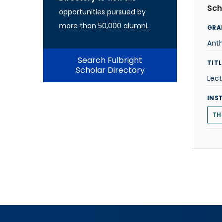
Sch
opportunities pursued by
more than 50,000 alumni.
GRA
Ant
Search Fulbright
TITL
Scholar Directory
Lect
INS
TH