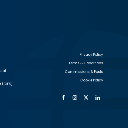
Privacy Policy
Terms & Conditions
Footer
ural
Commissions & Posts
utility
Cookie Policy
d (CIES)
Facebook
Instagram
Twitter
Linkedin
Alumni
Social
Social
Media
Media
Links