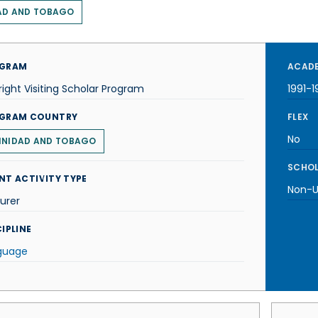
AD AND TOBAGO
GRAM
ACADE
right Visiting Scholar Program
1991-1
GRAM COUNTRY
FLEX
No
INIDAD AND TOBAGO
SCHOL
NT ACTIVITY TYPE
Non-U.
urer
IPLINE
guage