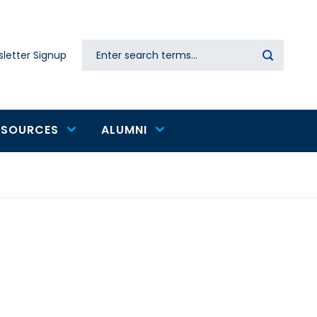
Search
letter Signup
Secondary
navigation
ESOURCES
ALUMNI