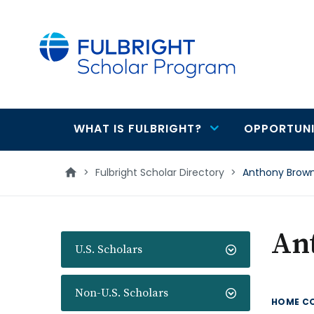
main
content
WHAT IS FULBRIGHT?
OPPORTUNI
Main
navigation
>
Fulbright Scholar Directory
>
Anthony Brow
An
U.S. Scholars
Non-U.S. Scholars
HOME C