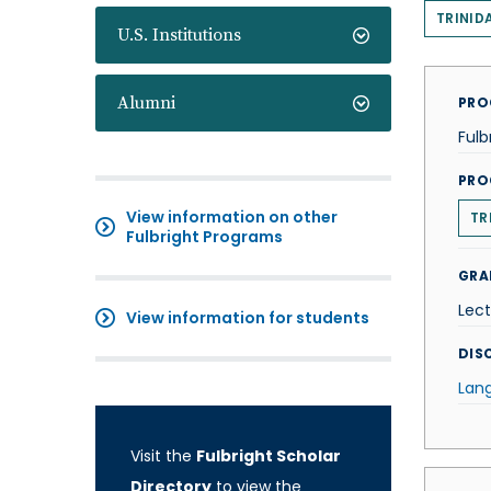
TRINID
U.S. Institutions
Alumni
PRO
Fulb
PRO
View information on other
TR
Fulbright Programs
GRA
Lect
View information for students
DISC
Lan
Visit the
Fulbright Scholar
Directory
to view the