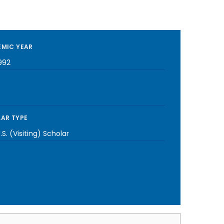
MIC YEAR
992
AR TYPE
S. (Visiting) Scholar