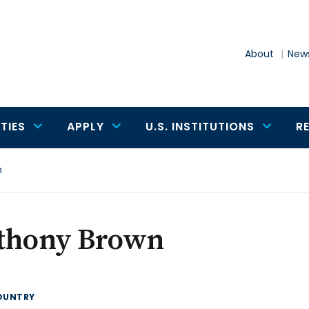
About
News
TIES
APPLY
U.S. INSTITUTIONS
R
n
thony Brown
OUNTRY