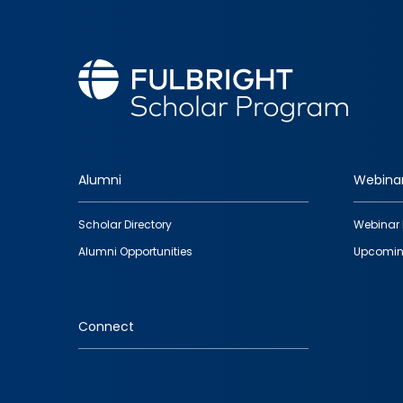
Alumni
Webina
Footer
Scholar Directory
Webinar 
quick
Alumni Opportunities
Upcomin
links
Connect