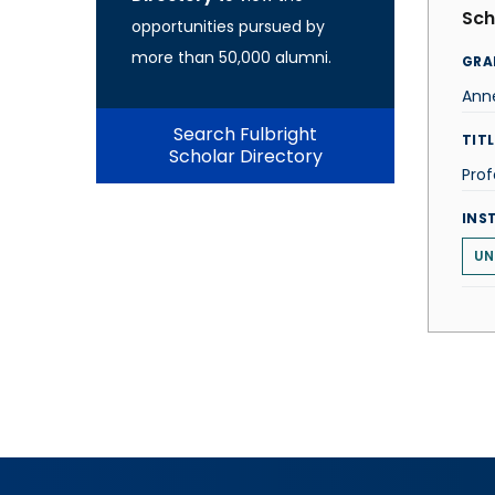
Sch
opportunities pursued by
more than 50,000 alumni.
GRA
Ann
Search Fulbright
TITL
Scholar Directory
Prof
INS
UN