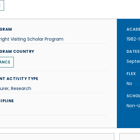
E
GRAM
ACADE
right Visiting Scholar Program
1982-
GRAM COUNTRY
DATES
Septe
ANCE
FLEX
NT ACTIVITY TYPE
No
urer, Research
SCHOL
IPLINE
Non-U.