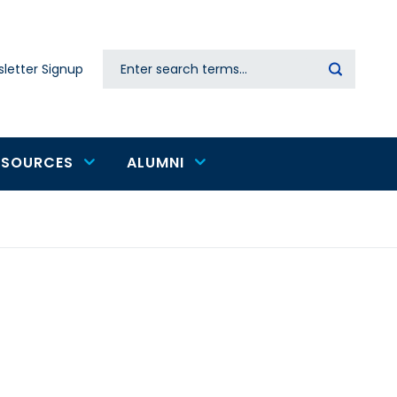
Search
letter Signup
Secondary
navigation
ESOURCES
ALUMNI