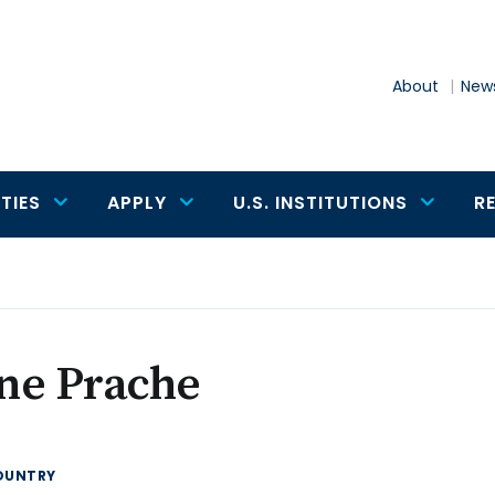
About
News
TIES
APPLY
U.S. INSTITUTIONS
R
ne Prache
OUNTRY