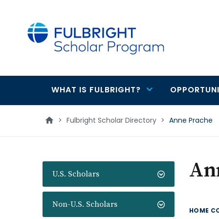
main
content
WHAT IS FULBRIGHT?
OPPORTUNI
Main
navigation
>
Fulbright Scholar Directory
>
Anne Prache
An
U.S. Scholars
Non-U.S. Scholars
HOME C