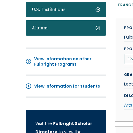
FRANC
U.S. Institutions
Alumni
PRO
Fulb
PRO
View information on other
FR
Fulbright Programs
GRA
Lect
View information for students
DISC
Arts
Visit the
Fulbright Scholar
Directory
to view the