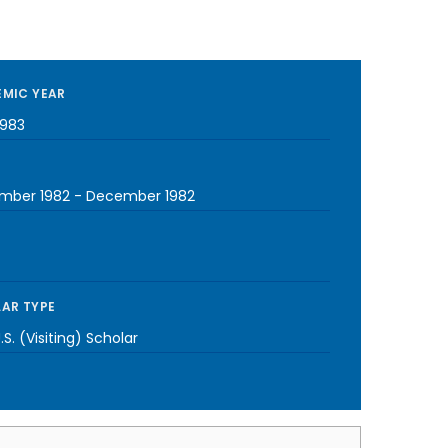
MIC YEAR
1983
mber 1982
-
December 1982
AR TYPE
S. (Visiting) Scholar