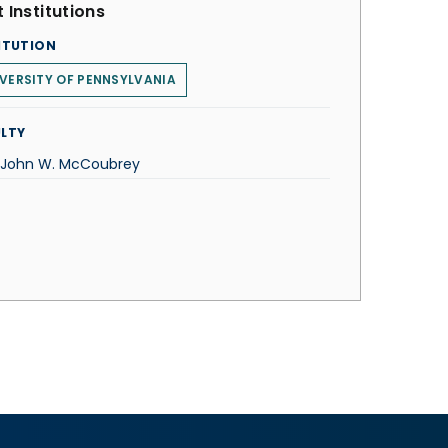
 Institutions
ITUTION
VERSITY OF PENNSYLVANIA
LTY
. John W. McCoubrey