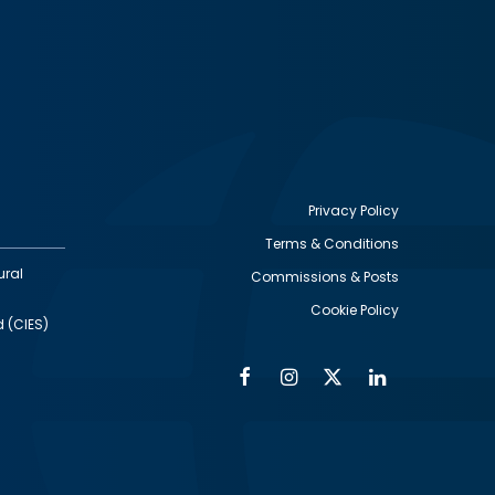
Privacy Policy
Terms & Conditions
Footer
ural
Commissions & Posts
utility
Cookie Policy
d (CIES)
Facebook
Instagram
Twitter
Linkedin
Alumni
Social
Social
Media
Media
Links