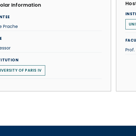
Host
olar Information
INST
NTEE
UNI
e Prache
E
FACU
essor
Prof
TITUTION
IVERSITY OF PARIS IV