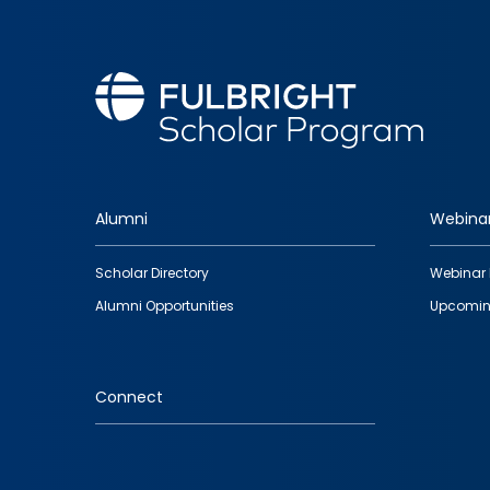
Alumni
Webina
Footer
Scholar Directory
Webinar 
quick
Alumni Opportunities
Upcomin
links
Connect