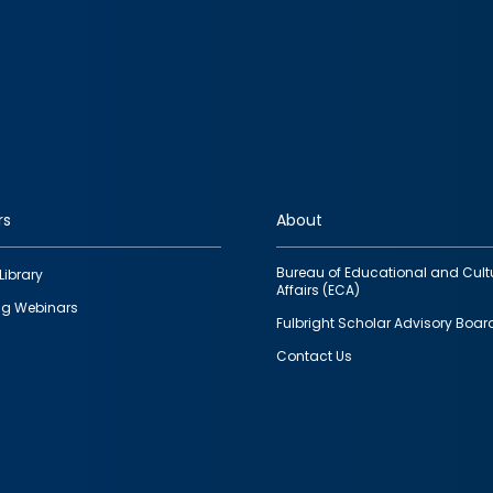
rs
About
Bureau of Educational and Cult
Library
Affairs (ECA)
g Webinars
Fulbright Scholar Advisory Boar
Contact Us