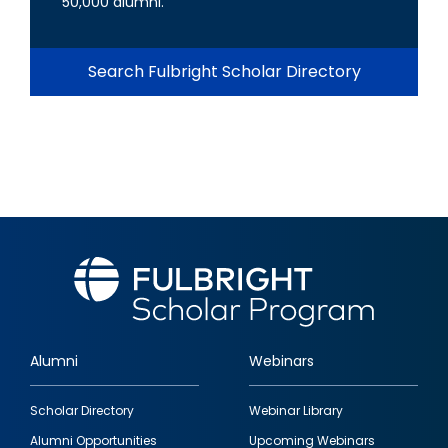
50,000 alumni.
Search Fulbright Scholar Directory
Alumni
Webinars
Footer
Scholar Directory
Webinar Library
quick
Alumni Opportunities
Upcoming Webinars