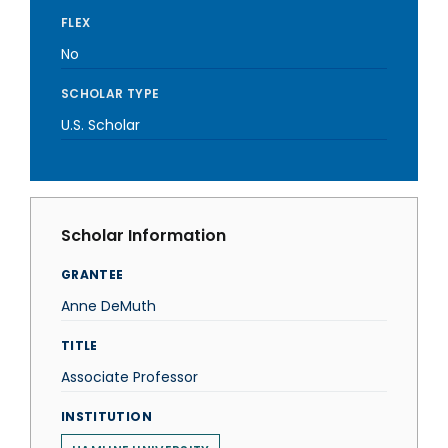
FLEX
No
SCHOLAR TYPE
U.S. Scholar
Scholar Information
GRANTEE
Anne DeMuth
TITLE
Associate Professor
INSTITUTION