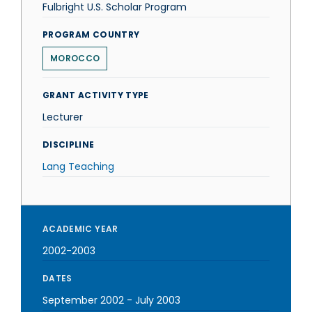
Fulbright U.S. Scholar Program
PROGRAM COUNTRY
MOROCCO
GRANT ACTIVITY TYPE
Lecturer
DISCIPLINE
Lang Teaching
ACADEMIC YEAR
2002-2003
DATES
September 2002
-
July 2003