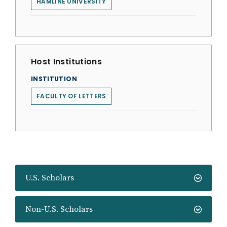
HAMLINE UNIVERSITY
Host Institutions
INSTITUTION
FACULTY OF LETTERS
U.S. Scholars
Non-U.S. Scholars