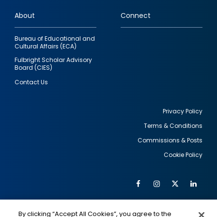
links
About
Connect
Bureau of Educational and
Cultural Affairs (ECA)
Fulbright Scholar Advisory
Board (CIES)
Contact Us
Privacy Policy
Terms & Conditions
Footer
Commissions & Posts
utility
Cookie Policy
Facebook
Instagram
Twitter
Link
Al
Soc
Social
Me
By clicking “Accept All Cookies”, you agree to the