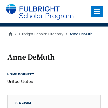
main
content
Menu
>
Fulbright Scholar Directory
>
Anne DeMuth
Anne DeMuth
HOME COUNTRY
United States
PROGRAM