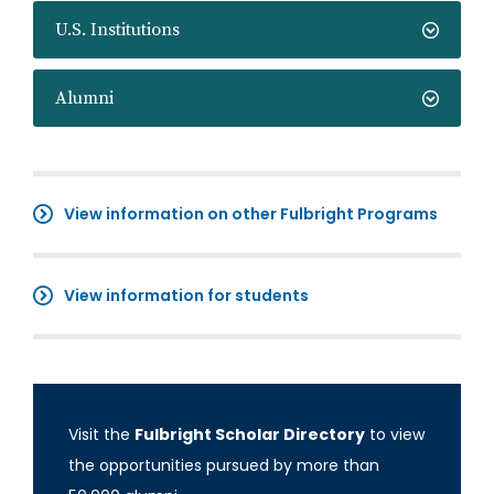
U.S. Institutions
Alumni
View information on other Fulbright Programs
View information for students
Visit the
Fulbright Scholar Directory
to view
the opportunities pursued by more than