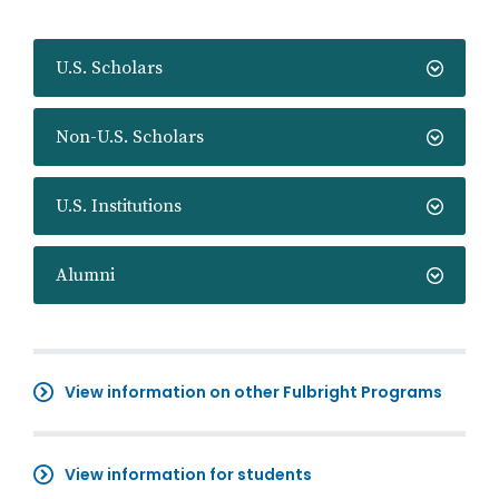
U.S. Scholars
Non-U.S. Scholars
U.S. Institutions
Alumni
View information on other Fulbright Programs
View information for students