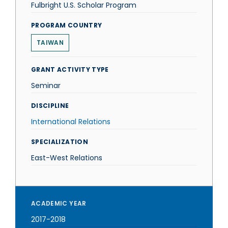
Fulbright U.S. Scholar Program
PROGRAM COUNTRY
TAIWAN
GRANT ACTIVITY TYPE
Seminar
DISCIPLINE
International Relations
SPECIALIZATION
East-West Relations
ACADEMIC YEAR
2017-2018