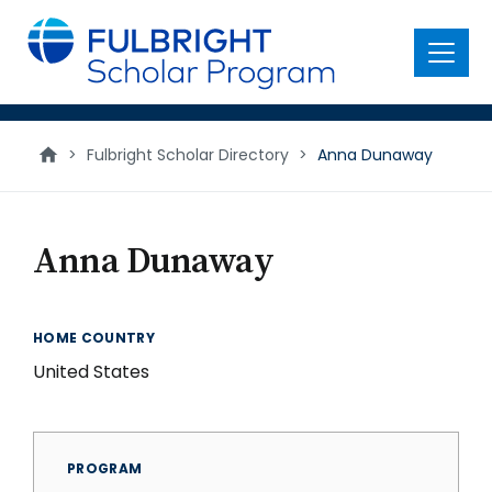
main
content
Menu
>
Fulbright Scholar Directory
>
Anna Dunaway
Anna Dunaway
HOME COUNTRY
United States
PROGRAM