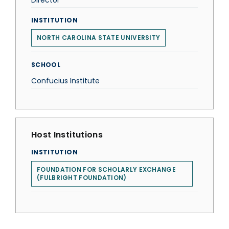
Director
INSTITUTION
NORTH CAROLINA STATE UNIVERSITY
SCHOOL
Confucius Institute
Host Institutions
INSTITUTION
FOUNDATION FOR SCHOLARLY EXCHANGE
(FULBRIGHT FOUNDATION)