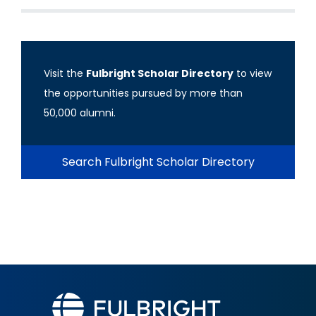
Visit the
Fulbright Scholar Directory
to view
the opportunities pursued by more than
50,000 alumni.
Search Fulbright Scholar Directory