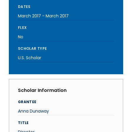
DATES
March 2017
-
March 2017
FLEX
No
SCHOLAR TYPE
U.S. Scholar
Scholar Information
GRANTEE
Anna Dunaway
TITLE