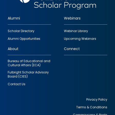
Alumni
Webinars
Footer
Scholar Directory
Webinar Library
quick
Alumni Opportunities
Upcoming Webinars
links
About
Connect
Bureau of Educational and
Cultural Affairs (ECA)
Fulbright Scholar Advisory
Board (CIES)
Contact Us
Privacy Policy
Terms & Conditions
Footer
Commissions & Posts