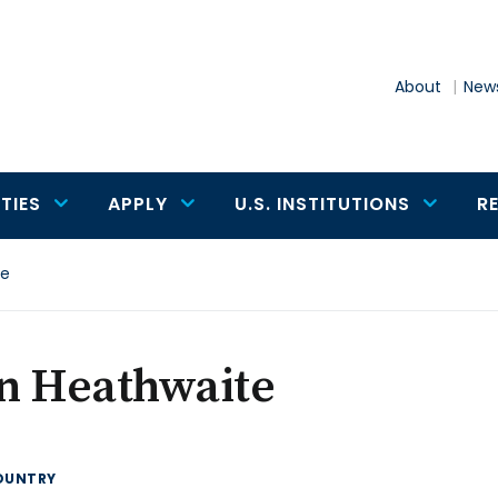
About
News
TIES
APPLY
U.S. INSTITUTIONS
R
te
n Heathwaite
OUNTRY