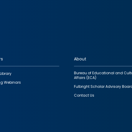
rs
About
Bureau of Educational and Cult
Library
Affairs (ECA)
g Webinars
Fulbright Scholar Advisory Boar
Contact Us