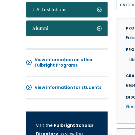
UNITED
U.S. Institutions
Alumni
PRO
Fulb
PRO
View information on other
UN
Fulbright Programs
GRA
Res
View information for students
DISC
Geo
Visit the
Fulbright Scholar
Directory
to view the