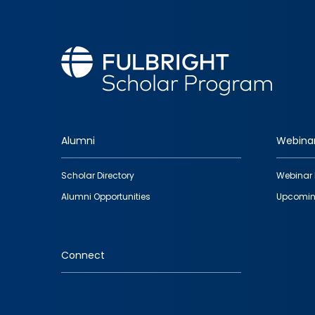
Alumni
Webina
Footer
Scholar Directory
Webinar 
quick
Alumni Opportunities
Upcomin
links
Connect