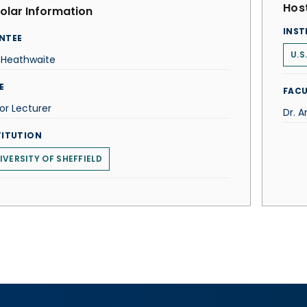
Host
olar Information
INST
NTEE
U.S
 Heathwaite
E
FACU
or Lecturer
Dr. 
TITUTION
IVERSITY OF SHEFFIELD