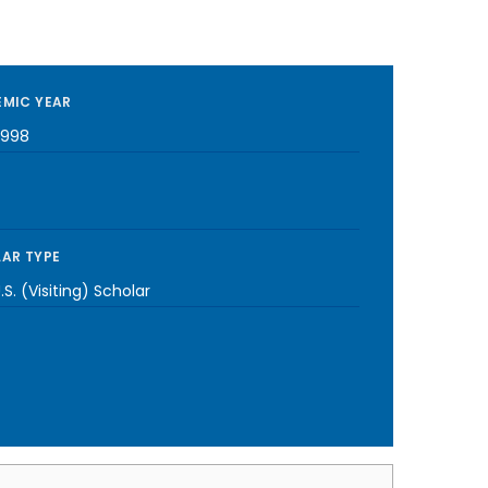
MIC YEAR
1998
AR TYPE
S. (Visiting) Scholar