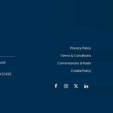
Privacy Policy
Terms & Conditions
Footer
ural
Commissions & Posts
utility
Cookie Policy
d (CIES)
Facebook
Instagram
Twitter
Linkedin
Alumni
Social
Social
Media
Media
Links