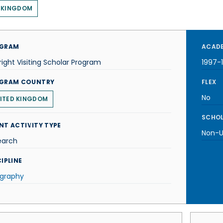
 KINGDOM
GRAM
ACADE
right Visiting Scholar Program
1997-
GRAM COUNTRY
FLEX
No
ITED KINGDOM
SCHOL
NT ACTIVITY TYPE
Non-U.
earch
IPLINE
graphy