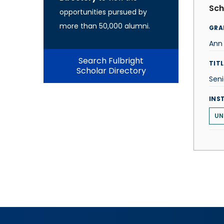
Sch
opportunities pursued by
more than 50,000 alumni.
GRA
Ann
Search Fulbright
TITL
Scholar Directory
Seni
INS
UN