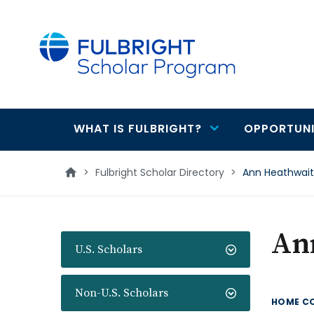
main
content
WHAT IS FULBRIGHT?
OPPORTUNI
Main
navigation
>
Fulbright Scholar Directory
>
Ann Heathwai
An
U.S. Scholars
Non-U.S. Scholars
HOME C