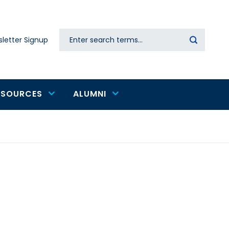
Search
letter Signup
Secondary
navigation
ESOURCES
ALUMNI