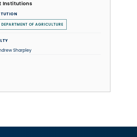
 Institutions
ITUTION
. DEPARTMENT OF AGRICULTURE
LTY
Andrew Sharpley