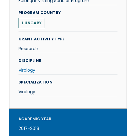
Fulbright Visiting Scholar Program
PROGRAM COUNTRY
HUNGARY
GRANT ACTIVITY TYPE
Research
DISCIPLINE
Virology
SPECIALIZATION
Virology
ACADEMIC YEAR
2017-2018