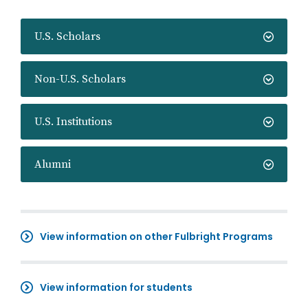
U.S. Scholars
Non-U.S. Scholars
U.S. Institutions
Alumni
View information on other Fulbright Programs
View information for students