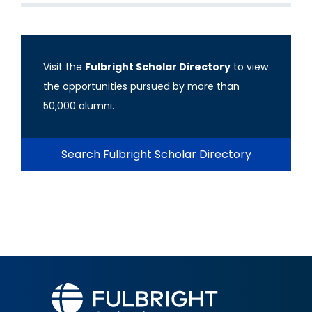
Visit the
Fulbright Scholar Directory
to view
the opportunities pursued by more than
50,000 alumni.
Search Fulbright Scholar Directory