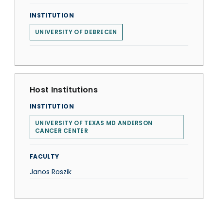
INSTITUTION
UNIVERSITY OF DEBRECEN
Host Institutions
INSTITUTION
UNIVERSITY OF TEXAS MD ANDERSON
CANCER CENTER
FACULTY
Janos Roszik