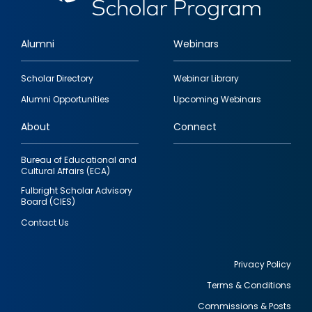
Alumni
Webinars
Footer
Scholar Directory
Webinar Library
quick
Alumni Opportunities
Upcoming Webinars
links
About
Connect
Bureau of Educational and
Cultural Affairs (ECA)
Fulbright Scholar Advisory
Board (CIES)
Contact Us
Privacy Policy
Terms & Conditions
Footer
Commissions & Posts