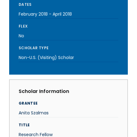
DATES
February 2018
-
April 2018
FLEX
No
SCHOLAR TYPE
Non-U.S. (Visiting) Scholar
Scholar Information
GRANTEE
Anita Szalmas
TITLE
Research Fellow