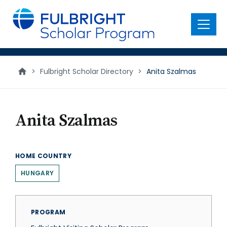
main
content
Menu
>
Fulbright Scholar Directory
>
Anita Szalmas
Anita Szalmas
HOME COUNTRY
HUNGARY
PROGRAM