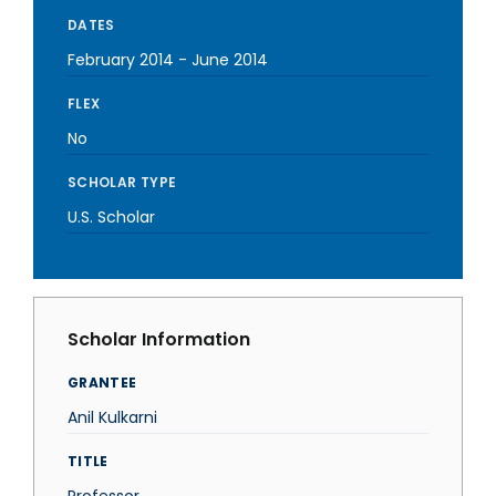
DATES
February 2014
-
June 2014
FLEX
No
SCHOLAR TYPE
U.S. Scholar
Scholar Information
GRANTEE
Anil Kulkarni
TITLE