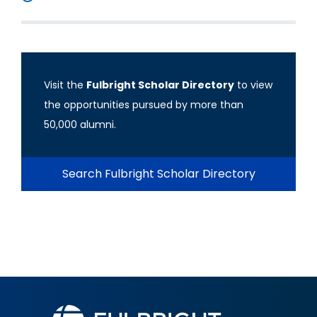
Visit the
Fulbright Scholar Directory
to view
the opportunities pursued by more than
50,000 alumni.
Search Fulbright Scholar Directory