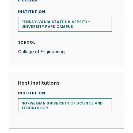
Professor
INSTITUTION
PENNSYLVANIA STATE UNIVERSITY-
UNIVERSITY PARK CAMPUS
SCHOOL
College of Engineering
Host Institutions
INSTITUTION
NORWEGIAN UNIVERSITY OF SCIENCE AND
TECHNOLOGY