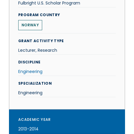
Fulbright U.S. Scholar Program
PROGRAM COUNTRY
NORWAY
GRANT ACTIVITY TYPE
Lecturer, Research
DISCIPLINE
Engineering
SPECIALIZATION
Engineering
ACADEMIC YEAR
2013-2014