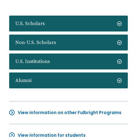
U.S. Scholars
Non-U.S. Scholars
U.S. Institutions
Alumni
View information on other Fulbright Programs
View information for students