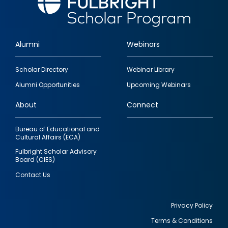
Alumni
Webinars
Footer
Scholar Directory
Webinar Library
quick
Alumni Opportunities
Upcoming Webinars
links
About
Connect
Bureau of Educational and
Cultural Affairs (ECA)
Fulbright Scholar Advisory
Board (CIES)
Contact Us
Privacy Policy
Terms & Conditions