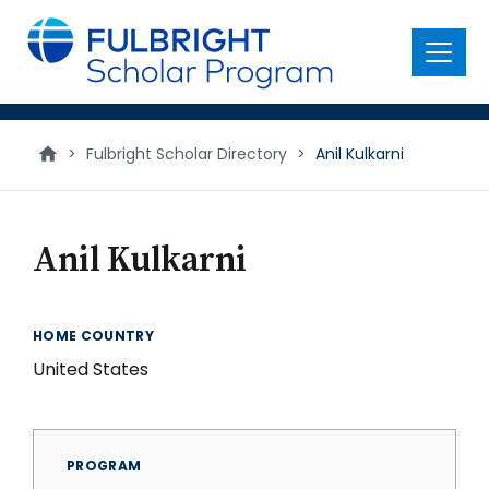
main
content
Menu
>
Fulbright Scholar Directory
>
Anil Kulkarni
Anil Kulkarni
HOME COUNTRY
United States
PROGRAM