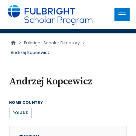
main
content
Menu
>
Fulbright Scholar Directory
>
Andrzej Kopcewicz
Andrzej Kopcewicz
HOME COUNTRY
POLAND