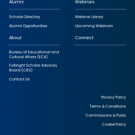
Alumni
Webinars
Footer
Scholar Directory
Webinar Library
quick
Alumni Opportunities
Upcoming Webinars
links
About
Connect
Bureau of Educational and
Cultural Affairs (ECA)
Fulbright Scholar Advisory
Board (CIES)
Contact Us
Privacy Policy
Terms & Conditions
Footer
Commissions & Posts
utility
Cookie Policy