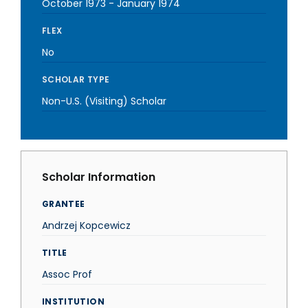
October 1973
-
January 1974
FLEX
No
SCHOLAR TYPE
Non-U.S. (Visiting) Scholar
Scholar Information
GRANTEE
Andrzej Kopcewicz
TITLE
Assoc Prof
INSTITUTION