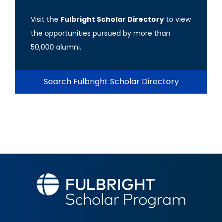
Visit the
Fulbright Scholar Directory
to view
the opportunities pursued by more than
50,000 alumni.
Search Fulbright Scholar Directory