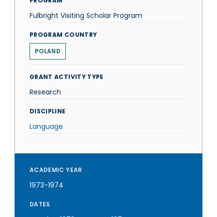
PROGRAM
Fulbright Visiting Scholar Program
PROGRAM COUNTRY
POLAND
GRANT ACTIVITY TYPE
Research
DISCIPLINE
Language
ACADEMIC YEAR
1973-1974
DATES