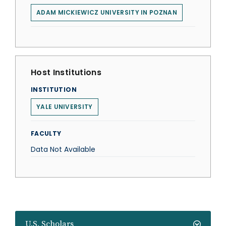
ADAM MICKIEWICZ UNIVERSITY IN POZNAN
Host Institutions
INSTITUTION
YALE UNIVERSITY
FACULTY
Data Not Available
U.S. Scholars