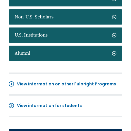
Non-U.S. Scholars
U.S. Institutions
Alumni
View information on other Fulbright Programs
View information for students