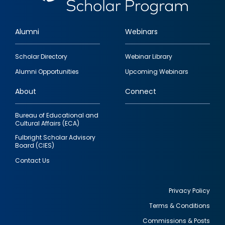
Alumni
Webinars
Footer
Scholar Directory
Webinar Library
quick
Alumni Opportunities
Upcoming Webinars
links
About
Connect
Bureau of Educational and
Cultural Affairs (ECA)
Fulbright Scholar Advisory
Board (CIES)
Contact Us
Privacy Policy
Terms & Conditions
Footer
Commissions & Posts