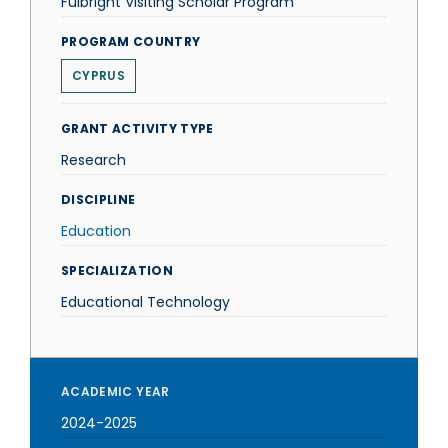
Fulbright Visiting Scholar Program
PROGRAM COUNTRY
CYPRUS
GRANT ACTIVITY TYPE
Research
DISCIPLINE
Education
SPECIALIZATION
Educational Technology
ACADEMIC YEAR
2024-2025