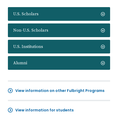
U.S. Scholars
Non-U.S. Scholars
U.S. Institutions
Alumni
View information on other Fulbright Programs
View information for students