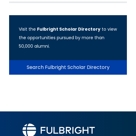
Visit the
Fulbright Scholar Directory
to view
the opportunities pursued by more than
50,000 alumni.
Search Fulbright Scholar Directory