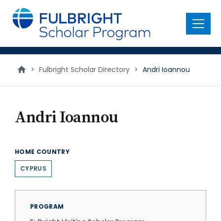
main
content
Menu
>
Fulbright Scholar Directory
>
Andri Ioannou
Andri Ioannou
HOME COUNTRY
CYPRUS
PROGRAM