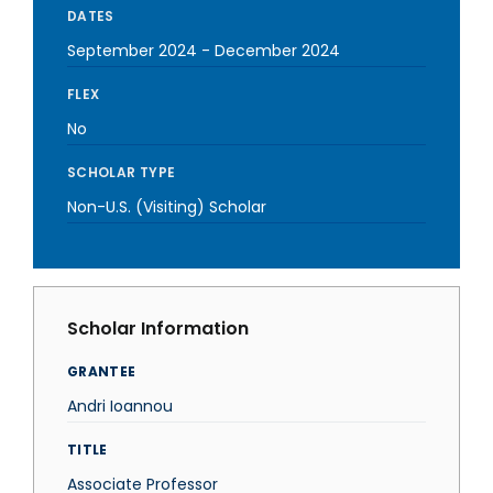
DATES
September 2024
-
December 2024
FLEX
No
SCHOLAR TYPE
Non-U.S. (Visiting) Scholar
Scholar Information
GRANTEE
Andri Ioannou
TITLE
Associate Professor