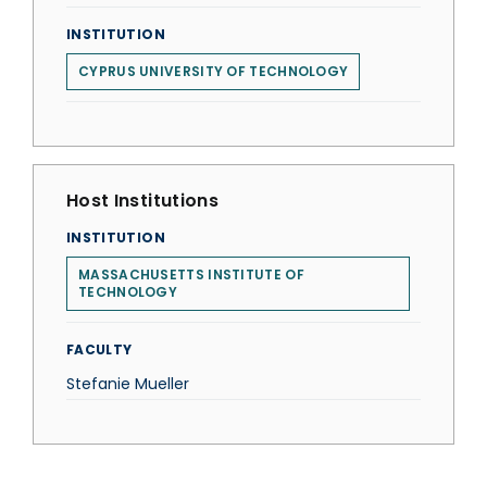
INSTITUTION
CYPRUS UNIVERSITY OF TECHNOLOGY
Host Institutions
INSTITUTION
MASSACHUSETTS INSTITUTE OF
TECHNOLOGY
FACULTY
Stefanie Mueller