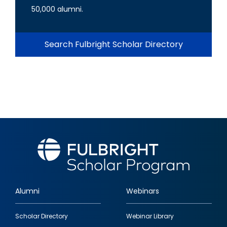
50,000 alumni.
Search Fulbright Scholar Directory
Alumni
Webinars
Footer
Scholar Directory
Webinar Library
quick