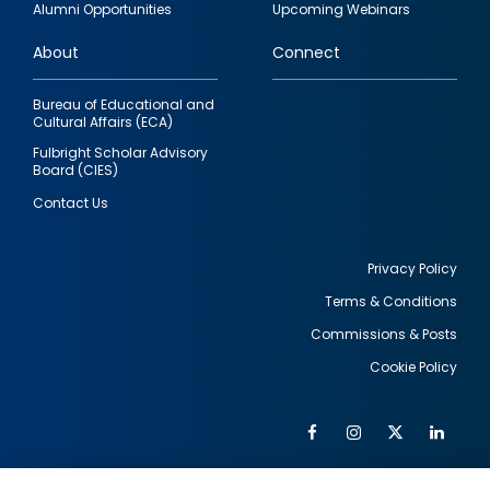
Alumni Opportunities
Upcoming Webinars
links
About
Connect
Bureau of Educational and
Cultural Affairs (ECA)
Fulbright Scholar Advisory
Board (CIES)
Contact Us
Privacy Policy
Terms & Conditions
Footer
Commissions & Posts
utility
Cookie Policy
Facebook
Instagram
Twitter
Link
Al
Soc
Social