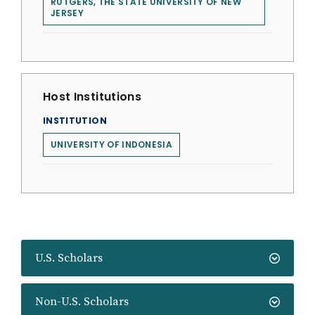
RUTGERS, THE STATE UNIVERSITY OF NEW
JERSEY
Host Institutions
INSTITUTION
UNIVERSITY OF INDONESIA
U.S. Scholars
Non-U.S. Scholars