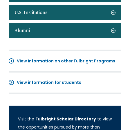
U.S. Institutions
Alumni
View information on other Fulbright Programs
View information for students
Visit the
Fulbright Scholar Directory
to view
the opportunities pursued by more than