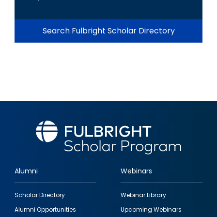
Search Fulbright Scholar Directory
Alumni
Webinars
Footer
Scholar Directory
Webinar Library
quick
Alumni Opportunities
Upcoming Webinars