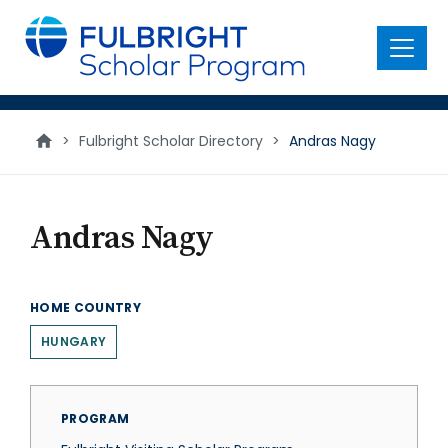
main
content
Menu
>
Fulbright Scholar Directory
>
Andras Nagy
Andras Nagy
HOME COUNTRY
HUNGARY
PROGRAM