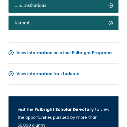
U.S. Institutions
Alumni
View information on other Fulbright Programs
View information for students
Visit the
Fulbright Scholar Directory
to view
the opportunities pursued by more than
50,000 alumni.