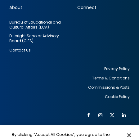
links
About
Connect
Bureau of Educational and
Cultural Affairs (ECA)
Fulbright Scholar Advisory
Board (CIES)
Contact Us
Privacy Policy
Terms & Conditions
Footer
Commissions & Posts
utility
Cookie Policy
Facebook
Instagram
Twitter
Link
Al
Soc
Social
Me
By clicking “Accept All Cookies”, you agree to the
IMAGE
IMAGE