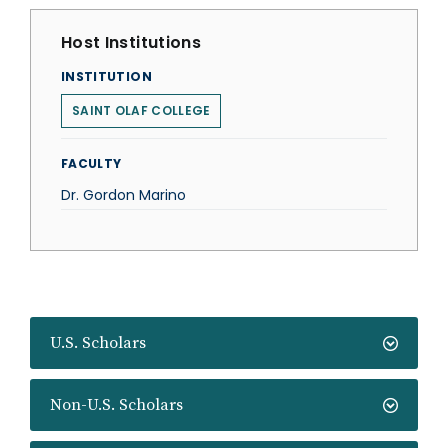
Host Institutions
INSTITUTION
SAINT OLAF COLLEGE
FACULTY
Dr. Gordon Marino
U.S. Scholars
Non-U.S. Scholars