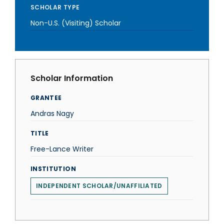
SCHOLAR TYPE
Non-U.S. (Visiting) Scholar
Scholar Information
GRANTEE
Andras Nagy
TITLE
Free-Lance Writer
INSTITUTION
INDEPENDENT SCHOLAR/UNAFFILIATED