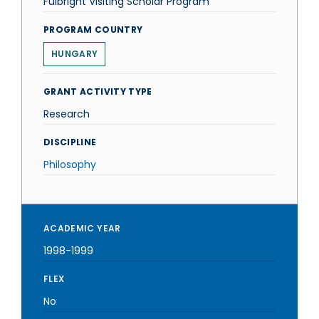
Fulbright Visiting Scholar Program
PROGRAM COUNTRY
HUNGARY
GRANT ACTIVITY TYPE
Research
DISCIPLINE
Philosophy
ACADEMIC YEAR
1998-1999
FLEX
No