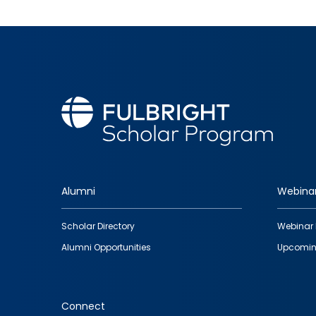
Alumni
Webina
Footer
Scholar Directory
Webinar 
quick
Alumni Opportunities
Upcomin
links
Connect