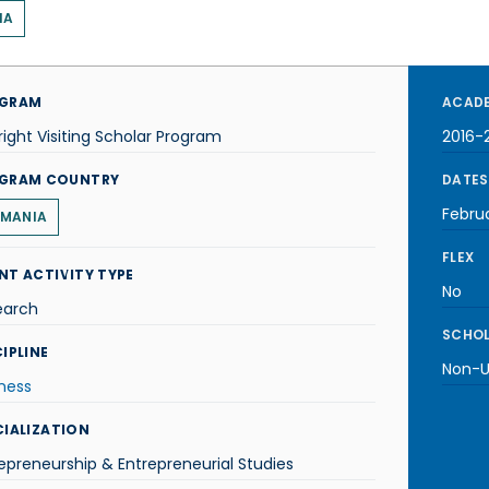
IA
GRAM
ACADE
right Visiting Scholar Program
2016-
GRAM COUNTRY
DATES
Febru
MANIA
FLEX
NT ACTIVITY TYPE
No
earch
SCHOL
IPLINE
Non-U.
ness
CIALIZATION
epreneurship & Entrepreneurial Studies