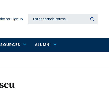
Search
letter Signup
Secondary
navigation
ESOURCES
ALUMNI
scu