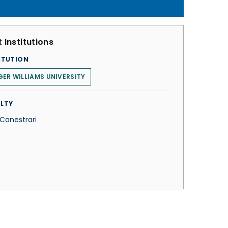
 Institutions
ITUTION
ER WILLIAMS UNIVERSITY
LTY
 Canestrari