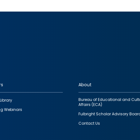
rs
About
Bureau of Educational and Cult
Library
Affairs (ECA)
g Webinars
Fulbright Scholar Advisory Boar
Contact Us