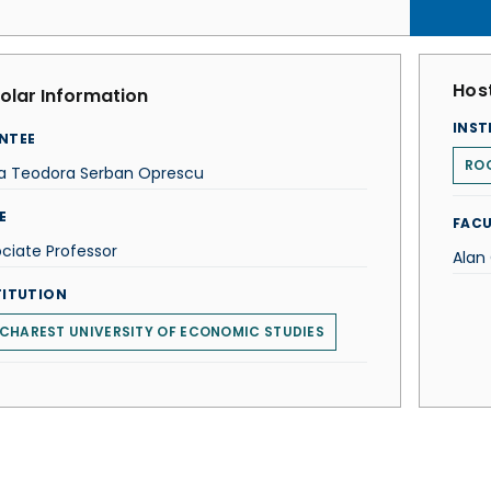
Host
olar Information
INST
NTEE
ROG
a Teodora Serban Oprescu
E
FACU
ciate Professor
Alan
TITUTION
CHAREST UNIVERSITY OF ECONOMIC STUDIES