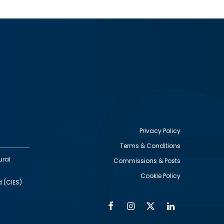
Privacy Policy
Terms & Conditions
Footer
ural
Commissions & Posts
utility
Cookie Policy
d (CIES)
Facebook
Instagram
Twitter
Linkedin
Alumni
Social