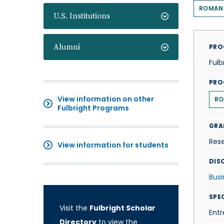
ROMAN
U.S. Institutions
Alumni
PRO
Fulb
PRO
View information on other
RO
Fulbright Programs
GRA
Res
View information for students
DISC
Busi
SPE
Visit the
Fulbright Scholar
Entr
Directory
to view the