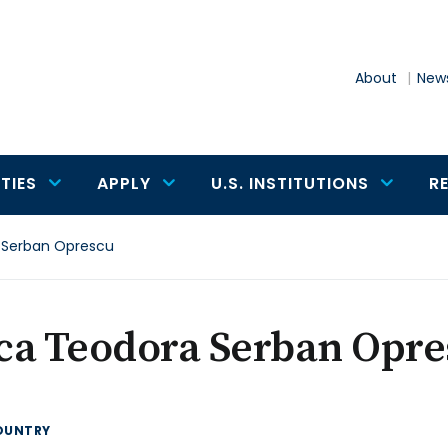
About
News
TIES
APPLY
U.S. INSTITUTIONS
R
 Serban Oprescu
ca Teodora Serban Opre
OUNTRY