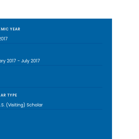
MIC YEAR
2017
ary 2017
-
July 2017
AR TYPE
S. (Visiting) Scholar