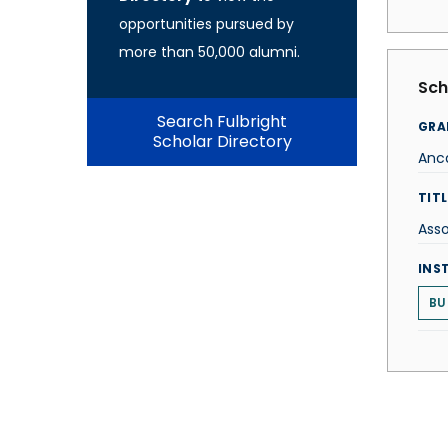
opportunities pursued by
more than 50,000 alumni.
Sch
Search Fulbright
GRA
Scholar Directory
Anc
TITL
Asso
INS
BU