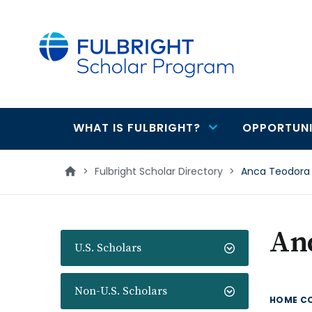
main
content
WHAT IS FULBRIGHT?
OPPORTUNI
Main
navigation
>
Fulbright Scholar Directory
>
Anca Teodora
An
U.S. Scholars
Non-U.S. Scholars
HOME C