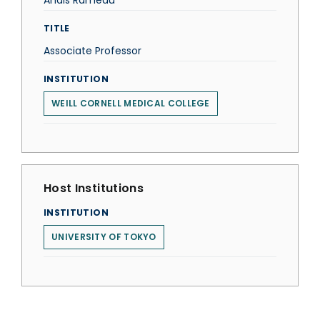
Anaïs Rameau
TITLE
Associate Professor
INSTITUTION
WEILL CORNELL MEDICAL COLLEGE
Host Institutions
INSTITUTION
UNIVERSITY OF TOKYO