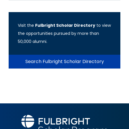
Visit the
Fulbright Scholar Directory
to view
the opportunities pursued by more than
50,000 alumni.
Search Fulbright Scholar Directory