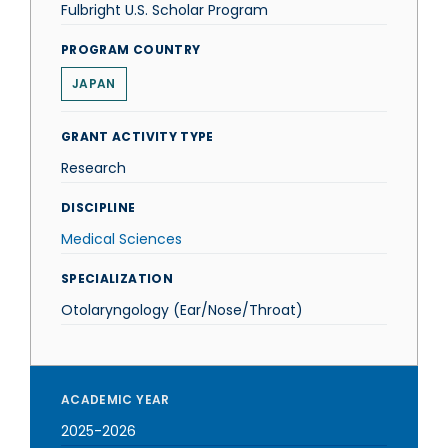
Fulbright U.S. Scholar Program
PROGRAM COUNTRY
JAPAN
GRANT ACTIVITY TYPE
Research
DISCIPLINE
Medical Sciences
SPECIALIZATION
Otolaryngology (Ear/Nose/Throat)
ACADEMIC YEAR
2025-2026