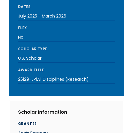
DATES
July 2025
-
March 2026
FLEX
No
SCHOLAR TYPE
U.S. Scholar
AWARD TITLE
25129-JP|All Disciplines (Research)
Scholar Information
GRANTEE