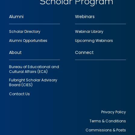
Alumni
Webinars
Footer
Scholar Directory
Webinar Library
quick
Alumni Opportunities
Upcoming Webinars
links
About
Connect
Bureau of Educational and
Cultural Affairs (ECA)
Fulbright Scholar Advisory
Board (CIES)
Contact Us
Privacy Policy
Terms & Conditions
Footer
Commissions & Posts