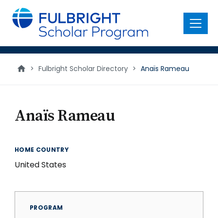
main
content
Menu
>
Fulbright Scholar Directory
>
Anaïs Rameau
Anaïs Rameau
HOME COUNTRY
United States
PROGRAM