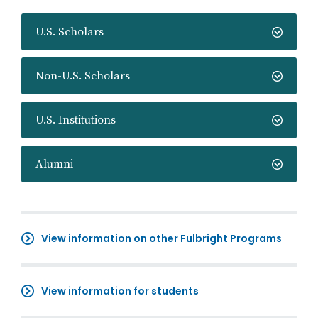
U.S. Scholars
Non-U.S. Scholars
U.S. Institutions
Alumni
View information on other Fulbright Programs
View information for students