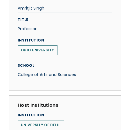
Amritjit Singh
TITLE
Professor
INSTITUTION
OHIO UNIVERSITY
SCHOOL
College of Arts and Sciences
Host Institutions
INSTITUTION
UNIVERSITY OF DELHI