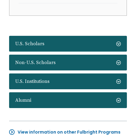
U.S. Scholars
Non-U.S. Scholars
U.S. Institutions
Alumni
View information on other Fulbright Programs