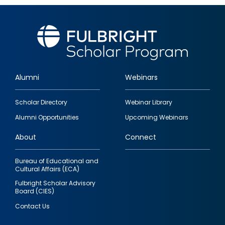
Alumni
Webinars
Footer
Scholar Directory
Webinar Library
quick
Alumni Opportunities
Upcoming Webinars
links
About
Connect
Bureau of Educational and
Cultural Affairs (ECA)
Fulbright Scholar Advisory
Board (CIES)
Contact Us