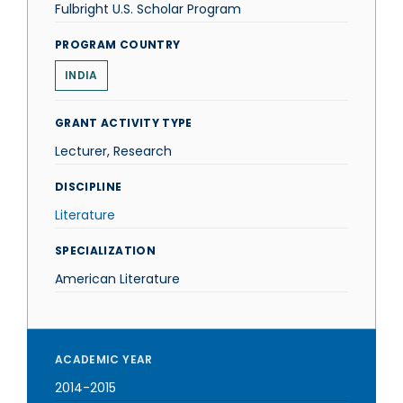
Fulbright U.S. Scholar Program
PROGRAM COUNTRY
INDIA
GRANT ACTIVITY TYPE
Lecturer, Research
DISCIPLINE
Literature
SPECIALIZATION
American Literature
ACADEMIC YEAR
2014-2015