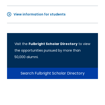
View information for students
Visit the
Fulbright Scholar Directory
to view
the opportunities pursued by more than
50,000 alumni.
Search Fulbright Scholar Directory