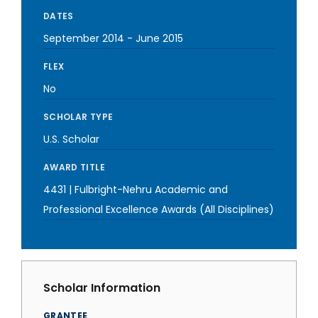
DATES
September 2014
-
June 2015
FLEX
No
SCHOLAR TYPE
U.S. Scholar
AWARD TITLE
4431 | Fulbright-Nehru Academic and
Professional Excellence Awards (All Disciplines)
Scholar Information
GRANTEE