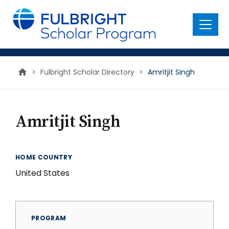
main
content
Menu
>
Fulbright Scholar Directory
>
Amritjit Singh
Amritjit Singh
HOME COUNTRY
United States
PROGRAM