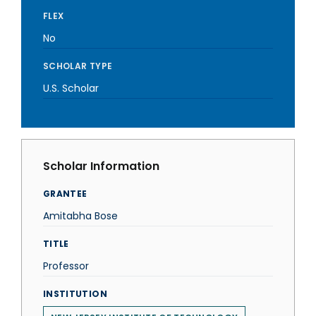
FLEX
No
SCHOLAR TYPE
U.S. Scholar
Scholar Information
GRANTEE
Amitabha Bose
TITLE
Professor
INSTITUTION