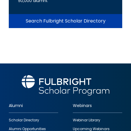
50,000 alumni.
Search Fulbright Scholar Directory
Alumni
Webinars
Footer
Scholar Directory
Webinar Library
quick
Alumni Opportunities
Upcoming Webinars