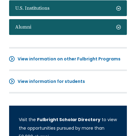
U.S. Institutions
Alumni
View information on other Fulbright Programs
View information for students
Visit the
Fulbright Scholar Directory
to view
the opportunities pursued by more than