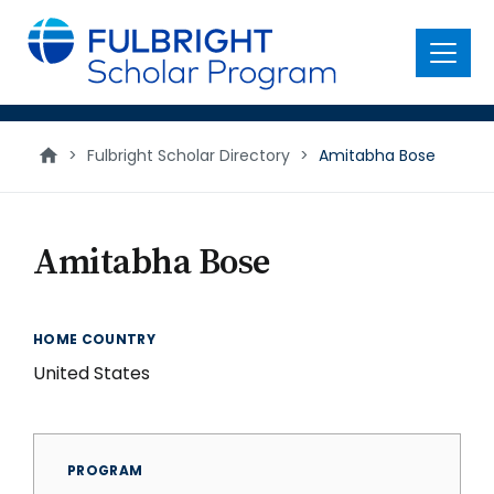
main
content
Menu
>
Fulbright Scholar Directory
>
Amitabha Bose
Amitabha Bose
HOME COUNTRY
United States
PROGRAM