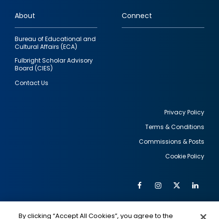
links
About
Connect
Bureau of Educational and
Cultural Affairs (ECA)
Fulbright Scholar Advisory
Board (CIES)
Contact Us
Privacy Policy
Terms & Conditions
Footer
Commissions & Posts
utility
Cookie Policy
Facebook
Instagram
Twitter
Link
Al
Soc
Social
Me
By clicking “Accept All Cookies”, you agree to the