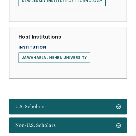
NEW JERSEY INSTITUTE OF TECHNOLOGY
Host Institutions
INSTITUTION
JAWAHARLAL NEHRU UNIVERSITY
U.S. Scholars
Non-U.S. Scholars