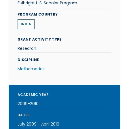
Fulbright U.S. Scholar Program
PROGRAM COUNTRY
INDIA
GRANT ACTIVITY TYPE
Research
DISCIPLINE
Mathematics
ACADEMIC YEAR
2009-2010
DATES
July 2009
-
April 2010