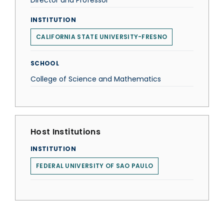
Director and Professor
INSTITUTION
CALIFORNIA STATE UNIVERSITY-FRESNO
SCHOOL
College of Science and Mathematics
Host Institutions
INSTITUTION
FEDERAL UNIVERSITY OF SAO PAULO