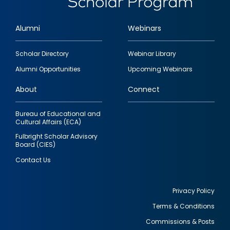
Alumni
Webinars
Footer
Scholar Directory
Webinar Library
quick
Alumni Opportunities
Upcoming Webinars
links
About
Connect
Bureau of Educational and
Cultural Affairs (ECA)
Fulbright Scholar Advisory
Board (CIES)
Contact Us
Privacy Policy
Terms & Conditions
Footer
Commissions & Posts