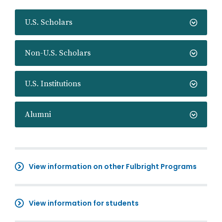
U.S. Scholars
Non-U.S. Scholars
U.S. Institutions
Alumni
View information on other Fulbright Programs
View information for students