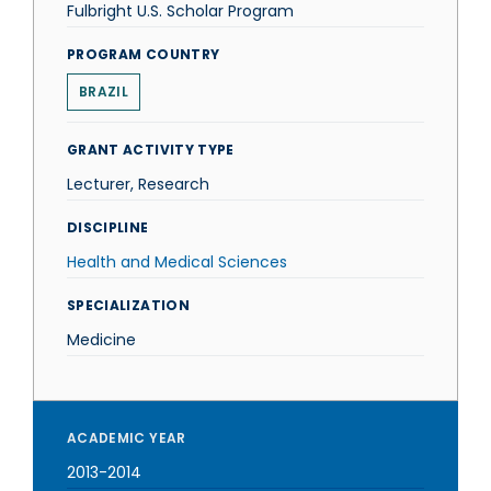
Fulbright U.S. Scholar Program
PROGRAM COUNTRY
BRAZIL
GRANT ACTIVITY TYPE
Lecturer, Research
DISCIPLINE
Health and Medical Sciences
SPECIALIZATION
Medicine
ACADEMIC YEAR
2013-2014