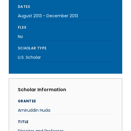
DATES
August 2013
-
December 2013
FLEX
No
SCHOLAR TYPE
U.S. Scholar
Scholar Information
GRANTEE
Amiruddin Huda
TITLE