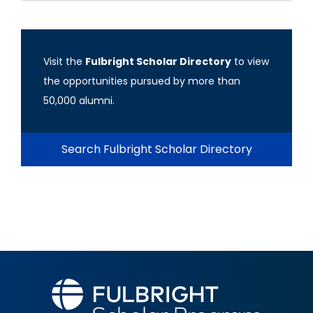
Visit the
Fulbright Scholar Directory
to view
the opportunities pursued by more than
50,000 alumni.
Search Fulbright Scholar Directory