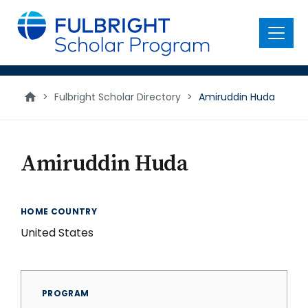
main
content
Menu
>
Fulbright Scholar Directory
>
Amiruddin Huda
Amiruddin Huda
HOME COUNTRY
United States
PROGRAM