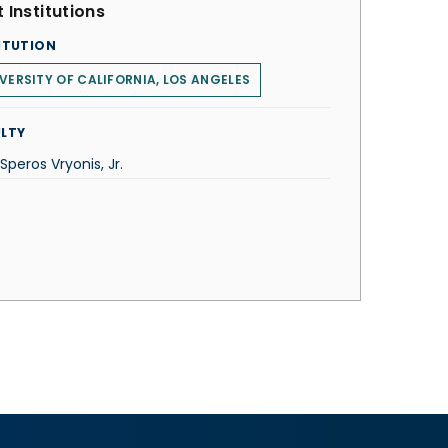
 Institutions
ITUTION
VERSITY OF CALIFORNIA, LOS ANGELES
LTY
 Speros Vryonis, Jr.