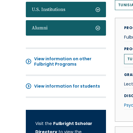
TUNISI
U.S. Institutions
Alumni
PRO
Fulb
PRO
View information on other
TU
Fulbright Programs
GRA
Lect
View information for students
DISC
Psy
Visit the
Fulbright Scholar
Directory
to view the