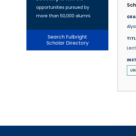
Sch
opportunities pursued by
more than 50,000 alumni.
GRA
Alya
Search Fulbright
TITL
Scholar Directory
Lect
INS
UN