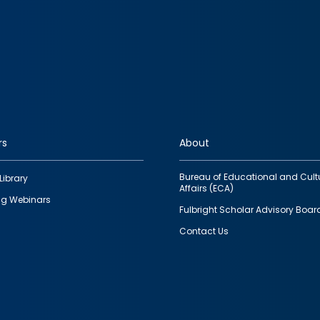
rs
About
Bureau of Educational and Cult
Library
Affairs (ECA)
g Webinars
Fulbright Scholar Advisory Boar
Contact Us