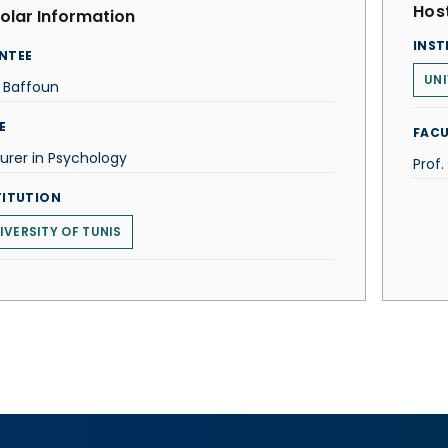
Host
olar Information
INST
NTEE
UNI
 Baffoun
E
FACU
urer in Psychology
Prof.
TITUTION
IVERSITY OF TUNIS