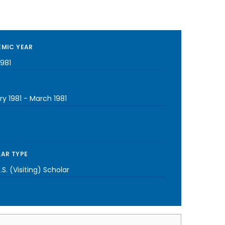
MIC YEAR
1981
y 1981
-
March 1981
AR TYPE
S. (Visiting) Scholar