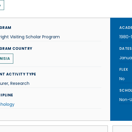
A
GRAM
ACADE
right Visiting Scholar Program
1980-
GRAM COUNTRY
DATES
Januar
NISIA
FLEX
NT ACTIVITY TYPE
No
urer, Research
SCHOL
IPLINE
Non-U.
chology