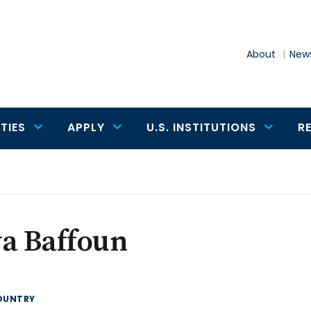
About
News
TIES
APPLY
U.S. INSTITUTIONS
R
a Baffoun
OUNTRY