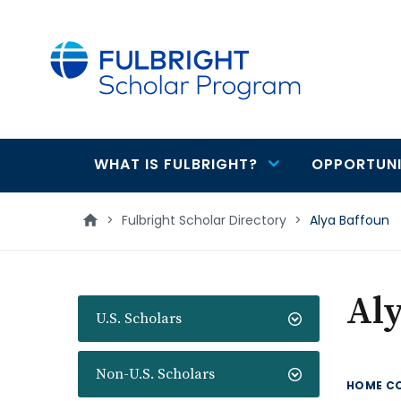
main
content
WHAT IS FULBRIGHT?
OPPORTUNI
Main
navigation
>
Fulbright Scholar Directory
>
Alya Baffoun
Aly
U.S. Scholars
Non-U.S. Scholars
HOME C