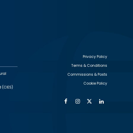
Privacy Policy
Terms & Conditions
Footer
ural
Commissions & Posts
utility
Cookie Policy
d (CIES)
Facebook
Instagram
Twitter
Linkedin
Alumni
Social
Social
Media
Media
Links