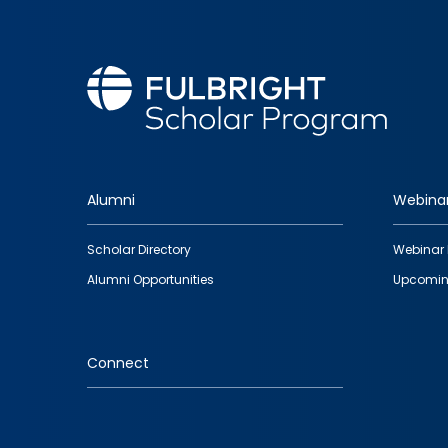
Alumni
Webina
Footer
Scholar Directory
Webinar 
quick
Alumni Opportunities
Upcomin
links
Connect