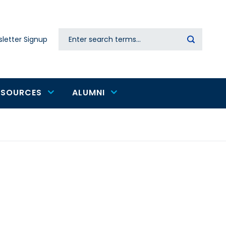
Search
letter Signup
Secondary
navigation
ESOURCES
ALUMNI