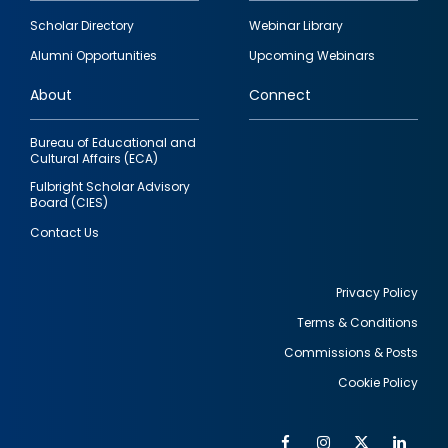
Footer
Scholar Directory
Webinar Library
quick
Alumni Opportunities
Upcoming Webinars
links
About
Connect
Bureau of Educational and
Cultural Affairs (ECA)
Fulbright Scholar Advisory
Board (CIES)
Contact Us
Privacy Policy
Terms & Conditions
Footer
Commissions & Posts
utility
Cookie Policy
Facebook
Instagram
Twitter
Link
Al