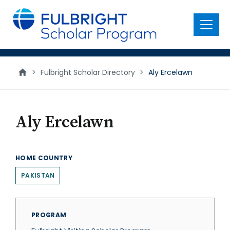
main
content
Menu
>
Fulbright Scholar Directory
>
Aly Ercelawn
Aly Ercelawn
HOME COUNTRY
PAKISTAN
PROGRAM