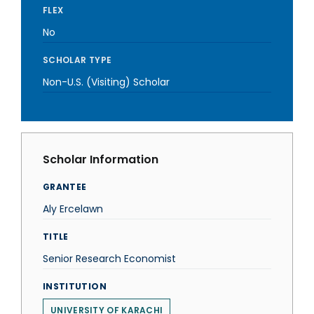
FLEX
No
SCHOLAR TYPE
Non-U.S. (Visiting) Scholar
Scholar Information
GRANTEE
Aly Ercelawn
TITLE
Senior Research Economist
INSTITUTION
UNIVERSITY OF KARACHI