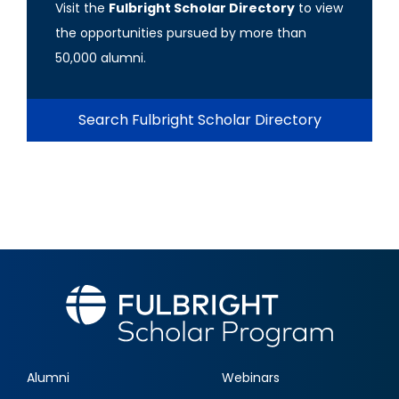
Visit the
Fulbright Scholar Directory
to view
the opportunities pursued by more than
50,000 alumni.
Search Fulbright Scholar Directory
Alumni
Webinars