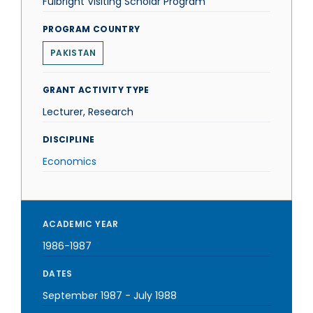
Fulbright Visiting Scholar Program
PROGRAM COUNTRY
PAKISTAN
GRANT ACTIVITY TYPE
Lecturer, Research
DISCIPLINE
Economics
ACADEMIC YEAR
1986-1987
DATES
September 1987
-
July 1988