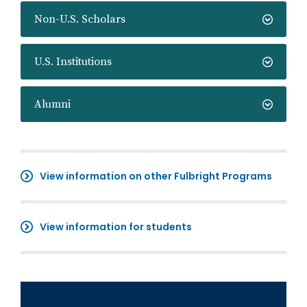
Non-U.S. Scholars
U.S. Institutions
Alumni
View information on other Fulbright Programs
View information for students