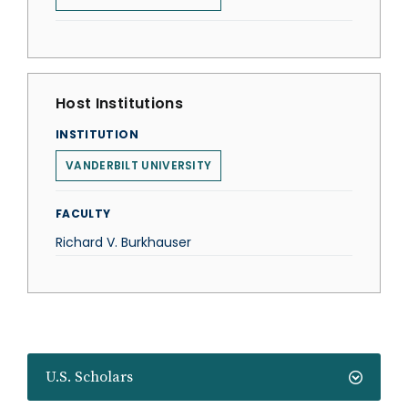
Host Institutions
INSTITUTION
VANDERBILT UNIVERSITY
FACULTY
Richard V. Burkhauser
U.S. Scholars