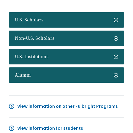
U.S. Scholars
Non-U.S. Scholars
U.S. Institutions
Alumni
View information on other Fulbright Programs
View information for students