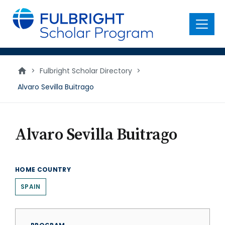
main
content
Menu
>
Fulbright Scholar Directory
>
Alvaro Sevilla Buitrago
Alvaro Sevilla Buitrago
HOME COUNTRY
SPAIN