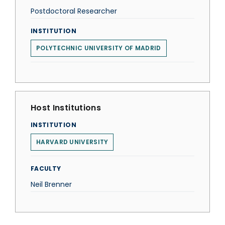
Postdoctoral Researcher
INSTITUTION
POLYTECHNIC UNIVERSITY OF MADRID
Host Institutions
INSTITUTION
HARVARD UNIVERSITY
FACULTY
Neil Brenner