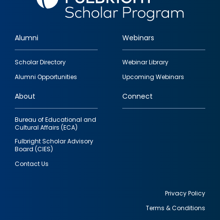
Alumni
Webinars
Footer
Scholar Directory
Webinar Library
quick
Alumni Opportunities
Upcoming Webinars
links
About
Connect
Bureau of Educational and
Cultural Affairs (ECA)
Fulbright Scholar Advisory
Board (CIES)
Contact Us
Privacy Policy
Terms & Conditions
Footer