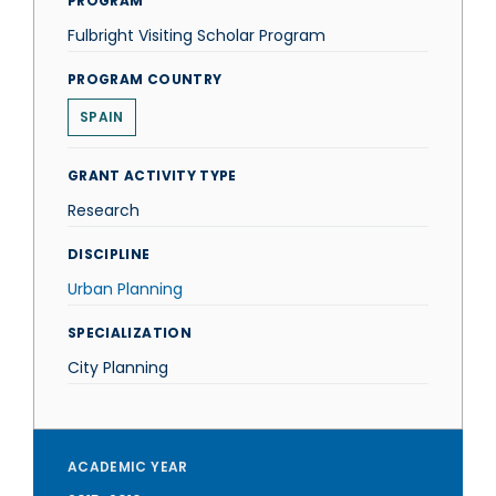
PROGRAM
Fulbright Visiting Scholar Program
PROGRAM COUNTRY
SPAIN
GRANT ACTIVITY TYPE
Research
DISCIPLINE
Urban Planning
SPECIALIZATION
City Planning
ACADEMIC YEAR