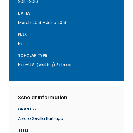
2015-2016
DATES
March 2016
-
June 2016
FLEX
No
SCHOLAR TYPE
Non-U.S. (Visiting) Scholar
Scholar Information
GRANTEE
Alvaro Sevilla Buitrago
TITLE