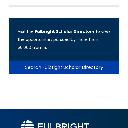
Visit the
Fulbright Scholar Directory
to view
the opportunities pursued by more than
50,000 alumni.
Search Fulbright Scholar Directory