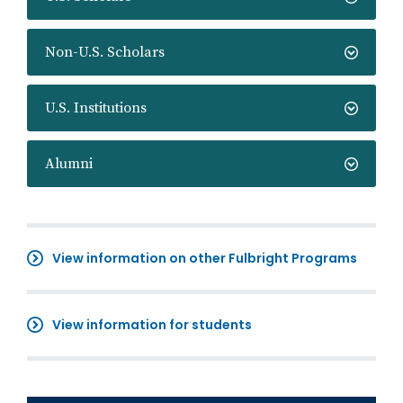
Non-U.S. Scholars
U.S. Institutions
Alumni
View information on other Fulbright Programs
View information for students