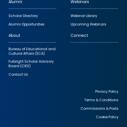
Alumni
Webinars
Footer
Scholar Directory
Webinar Library
quick
Alumni Opportunities
Upcoming Webinars
links
About
Connect
Bureau of Educational and
Cultural Affairs (ECA)
Fulbright Scholar Advisory
Board (CIES)
Contact Us
Privacy Policy
Terms & Conditions
Footer
Commissions & Posts
utility
Cookie Policy