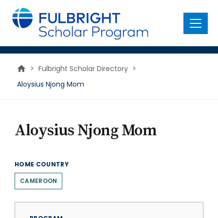
main
content
Menu
>
Fulbright Scholar Directory
>
Aloysius Njong Mom
Aloysius Njong Mom
HOME COUNTRY
CAMEROON