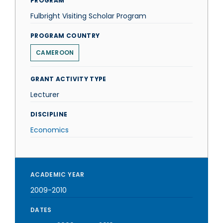
PROGRAM
Fulbright Visiting Scholar Program
PROGRAM COUNTRY
CAMEROON
GRANT ACTIVITY TYPE
Lecturer
DISCIPLINE
Economics
ACADEMIC YEAR
2009-2010
DATES