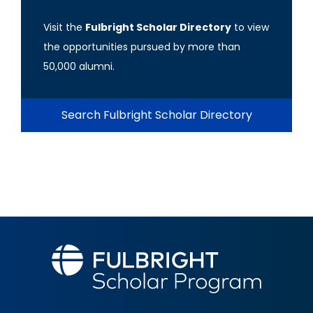
Visit the
Fulbright Scholar Directory
to view
the opportunities pursued by more than
50,000 alumni.
Search Fulbright Scholar Directory