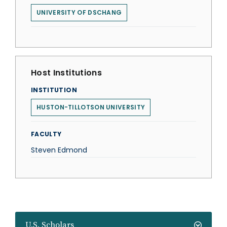
UNIVERSITY OF DSCHANG
Host Institutions
INSTITUTION
HUSTON-TILLOTSON UNIVERSITY
FACULTY
Steven Edmond
U.S. Scholars