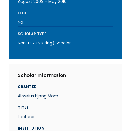
August 2009
-
May 2010
FLEX
No
SCHOLAR TYPE
Non-U.S. (Visiting) Scholar
Scholar Information
GRANTEE
Aloysius Njong Mom
TITLE
Lecturer
INSTITUTION