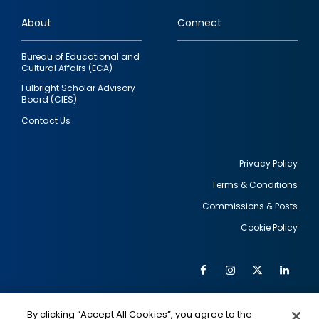
links
About
Connect
Bureau of Educational and
Cultural Affairs (ECA)
Fulbright Scholar Advisory
Board (CIES)
Contact Us
Privacy Policy
Terms & Conditions
Footer
Commissions & Posts
utility
Cookie Policy
Facebook
Instagram
Twitter
Link
Al
Soc
Social
Me
By clicking “Accept All Cookies”, you agree to the