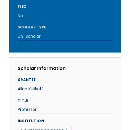
FLEX
No
SCHOLAR TYPE
U.S. Scholar
Scholar Information
GRANTEE
Allan Kulikoff
TITLE
Professor
INSTITUTION