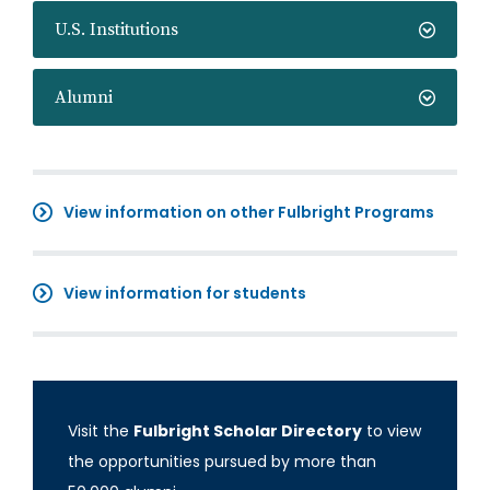
U.S. Institutions
Alumni
View information on other Fulbright Programs
View information for students
Visit the
Fulbright Scholar Directory
to view
the opportunities pursued by more than