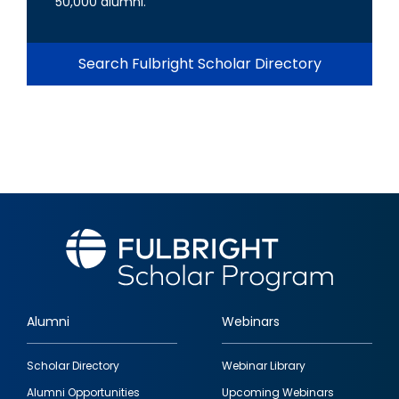
50,000 alumni.
Search Fulbright Scholar Directory
Alumni
Webinars
Footer
Scholar Directory
Webinar Library
quick
Alumni Opportunities
Upcoming Webinars