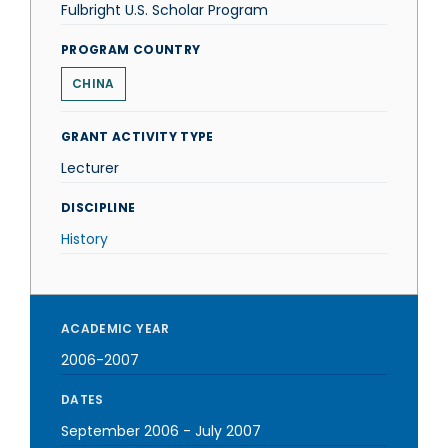
Fulbright U.S. Scholar Program
PROGRAM COUNTRY
CHINA
GRANT ACTIVITY TYPE
Lecturer
DISCIPLINE
History
ACADEMIC YEAR
2006-2007
DATES
September 2006
-
July 2007