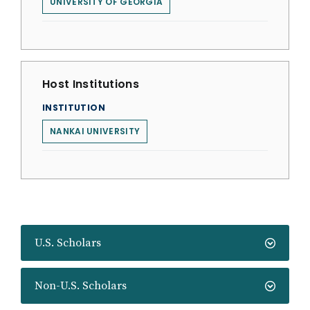
UNIVERSITY OF GEORGIA
Host Institutions
INSTITUTION
NANKAI UNIVERSITY
U.S. Scholars
Non-U.S. Scholars