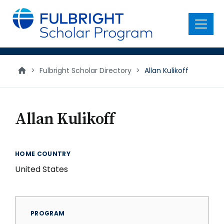
main
content
Menu
>
Fulbright Scholar Directory
>
Allan Kulikoff
Allan Kulikoff
HOME COUNTRY
United States
PROGRAM